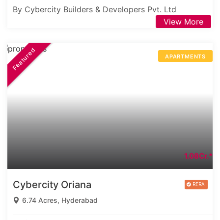
By Cybercity Builders & Developers Pvt. Ltd
View More
Featured
APARTMENTS
1.08Cr.*
Cybercity Oriana
6.74 Acres, Hyderabad