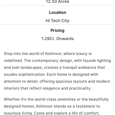
12.50 Acres
Location
Hi Tech City
Pricing
1.29Cr. Onwards
Step into the world of Kohinoor, where luxury is
redefined. The contemporary design, with façade lighting
and lush landscapes, creates a tranquil ambiance that
exudes sophistication. Each home is designed with
attention to detail, offering spacious layouts and modern
interiors that reflect elegance and practicality.
Whether it's the world-class amenities or the beautifully
designed homes, Kohinoor stands as a testament to
luxurious living. Come and explore a life of comfort,