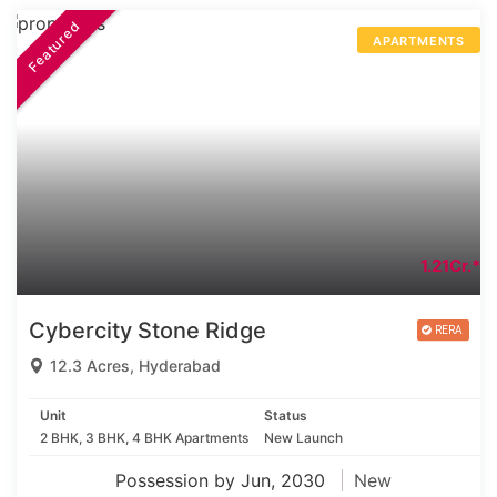
Featured
APARTMENTS
1.21Cr.*
Cybercity Stone Ridge
12.3 Acres, Hyderabad
Unit
Status
2 BHK, 3 BHK, 4 BHK Apartments
New Launch
Possession by Jun, 2030
New