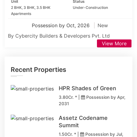
Unit
Status
2 BHK, 3 BHK, 3.5 BHK
Under-Construction
Apartments
Possession by Oct, 2026
New
By Cybercity Builders & Developers Pvt. Ltd
View More
Recent Properties
HPR Shades of Green
3.80Cr. * |
Possession by Apr,
2031
Assetz Codename
Summit
1.50Cr. * |
Possession by Jul,