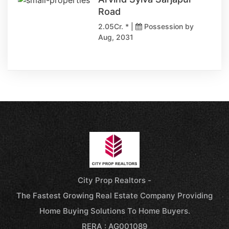
Road
2.05Cr. * |
Possession by
Aug, 2031
City Prop Realtors -
The Fastest Growing Real Estate Company Providing
Home Buying Solutions To Home Buyers.
RERA : AG001089