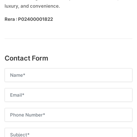
luxury, and convenience.
Rera : P02400001822
Contact Form