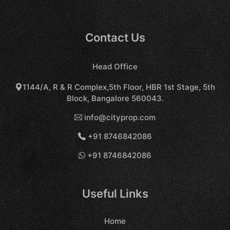
Contact Us
Head Office
1144/A, R & R Complex,5th Floor, HBR 1st Stage, 5th
Block, Bangalore 560043.
info@cityprop.com
+91 8746842086
+91 8746842086
Useful Links
Home