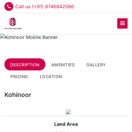
Call us (+91) 8746842086
DESCRIPTION
AMENITIES
GALLERY
PRICING
LOCATION
Kohinoor
Land Area