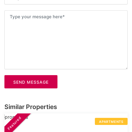
SEND MESSAGE
Similar Properties
Featured
APARTMENTS