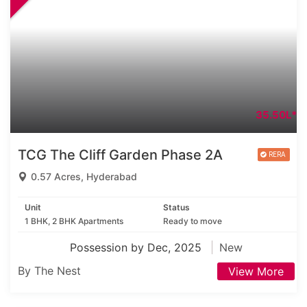
35.50L*
TCG The Cliff Garden Phase 2A
0.57 Acres, Hyderabad
Unit
Status
1 BHK, 2 BHK Apartments
Ready to move
Possession by Dec, 2025
New
By The Nest
View More