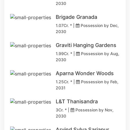
2030
Brigade Granada
1.07Cr. * |
Possession by Dec,
2030
Graviti Hanging Gardens
1.99Cr. * |
Possession by Aug,
2030
Aparna Wonder Woods
1.25Cr. * |
Possession by Feb,
2031
L&T Thanisandra
3Cr. * |
Possession by Nov,
2030
Arvind Sylva Sarjapur