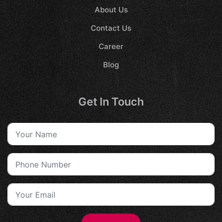
About Us
Contact Us
Career
Blog
Get In Touch