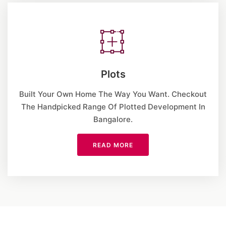
Plots
Built Your Own Home The Way You Want. Checkout
The Handpicked Range Of Plotted Development In
Bangalore.
READ MORE