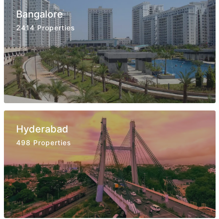
Bangalore
2414 Properties
Hyderabad
498 Properties