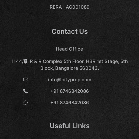
RERA : AG001089
Contact Us
Head Office
1144/A, R & R Complex,5th Floor, HBR 1st Stage, 5th
Block, Bangalore 560043.
info@cityprop.com
+91 8746842086
+91 8746842086
Useful Links