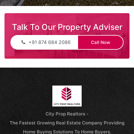
Talk To Our Property Adviser
+91 874 684 2086
Call Now
City Prop Realtors -
The Fastest Growing Real Estate Company Providing
Home Buying Solutions To Home Buyers.