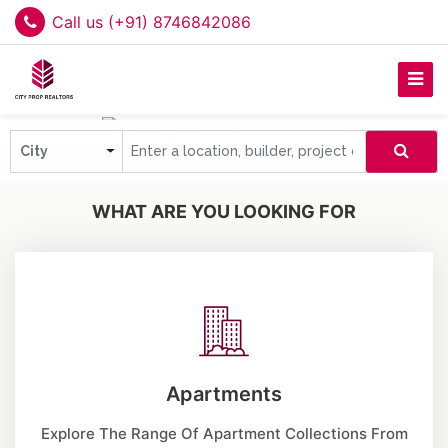
Call us (+91) 8746842086
City
WHAT ARE YOU LOOKING FOR
Apartments
Explore The Range Of Apartment Collections From