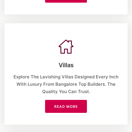
Villas
Explore The Lavishing Villas Designed Every Inch
With Luxury From Bangalore Top Builders. The
Quality You Can Trust.
READ MORE