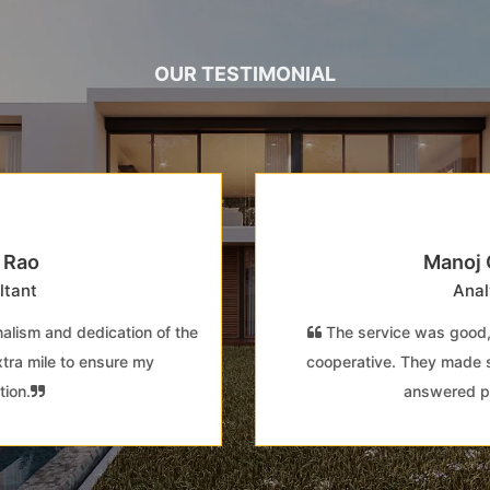
OUR TESTIMONIAL
Manoj Gupta
Analyst
The service was good, and the staff was very
cooperative. They made sure all my queries were
answered promptly.