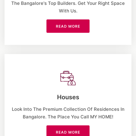
The Bangalore's Top Builders. Get Your Right Space
With Us.
READ MORE
Houses
Look Into The Premium Collection Of Residences In
Bangalore. The Place You Call MY HOME!
READ MORE