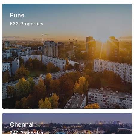
Pune
622 Properties
Chennai
240 Properties