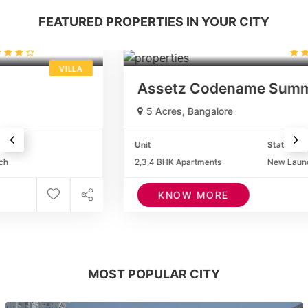
FEATURED PROPERTIES IN YOUR CITY
1.50Cr. *
(23 reviews)
APARTMENTS
Assetz Codename Summit
5 Acres, Bangalore
Unit
Status
2,3,4 BHK Apartments
New Launch
KNOW MORE
MOST POPULAR CITY