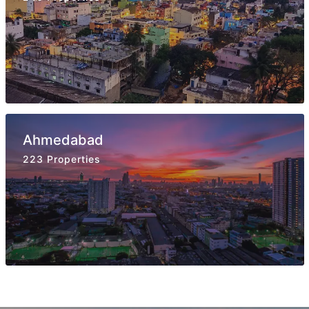
Ahmedabad
223 Properties