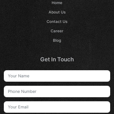
Home
About Us
Contact Us
Career
Blog
Get In Touch