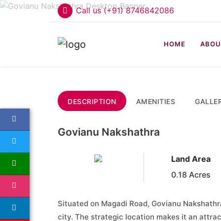
Call us (+91) 8746842086
HOME
ABOU
DESCRIPTION
AMENITIES
GALLE
Govianu Nakshathra
Land Area
0.18 Acres
Situated on Magadi Road, Govianu Nakshathra
city. The strategic location makes it an attr