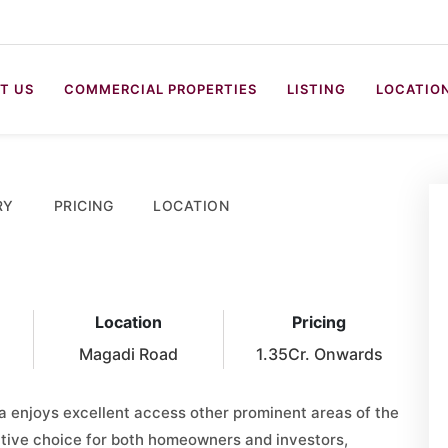
T US
COMMERCIAL PROPERTIES
LISTING
LOCATIO
RY
PRICING
LOCATION
Location
Pricing
Magadi Road
1.35Cr. Onwards
 enjoys excellent access other prominent areas of the
active choice for both homeowners and investors,