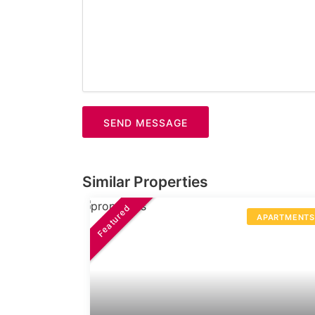
SEND MESSAGE
Similar Properties
Featured
APARTMENT