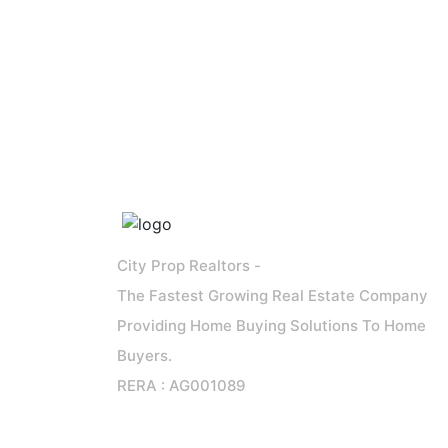
City Prop Realtors -
The Fastest Growing Real Estate Company
Providing Home Buying Solutions To Home
Buyers.
RERA : AG001089