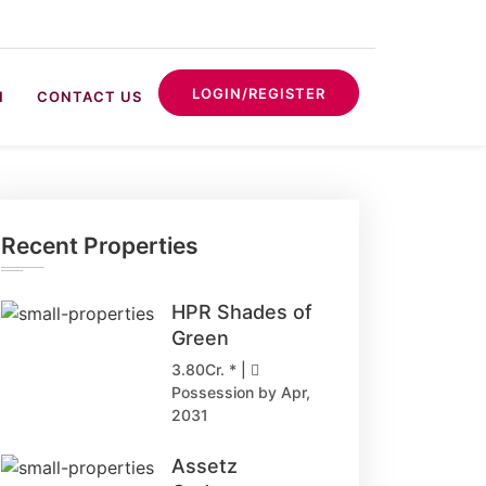
LOGIN/REGISTER
N
CONTACT US
Recent Properties
HPR Shades of
Green
3.80Cr. * |
Possession by Apr,
2031
Assetz