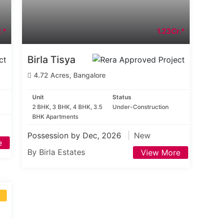
.*
1.23Cr.*
Birla Tisya
4.72 Acres, Bangalore
Unit
Status
2 BHK, 3 BHK, 4 BHK, 3.5
Under-Construction
BHK Apartments
Possession by Dec, 2026
New
e
By Birla Estates
View More
S