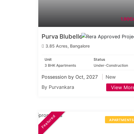
1.90Cr
Purva Blubelle
3.85 Acres, Bangalore
Unit
Status
3 BHK Apartments
Under-Construction
Possession by Oct, 2027
New
By Purvankara
View Mor
Featured
APARTMENT