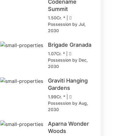
Codename
Summit
1.50Cr. * |
Possession by Jul,
2030
Brigade Granada
1.07Cr. * |
Possession by Dec,
2030
Graviti Hanging
Gardens
1.99Cr. * |
Possession by Aug,
2030
Aparna Wonder
Woods