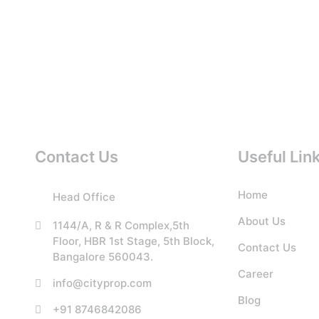
Contact Us
Useful Lin
Home
Head Office
About Us
1144/A, R & R Complex,5th
Floor, HBR 1st Stage, 5th Block,
Contact Us
Bangalore 560043.
Career
info@cityprop.com
Blog
+91 8746842086