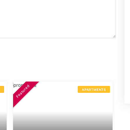
Featured
S
APARTMENTS