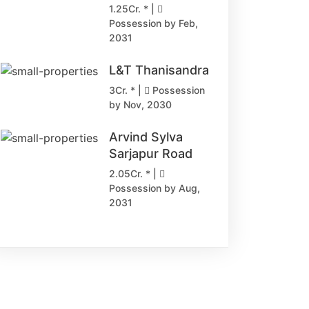
1.25Cr. * |
Possession by Feb,
2031
L&T Thanisandra
3Cr. * |
Possession
by Nov, 2030
Arvind Sylva
Sarjapur Road
2.05Cr. * |
Possession by Aug,
2031