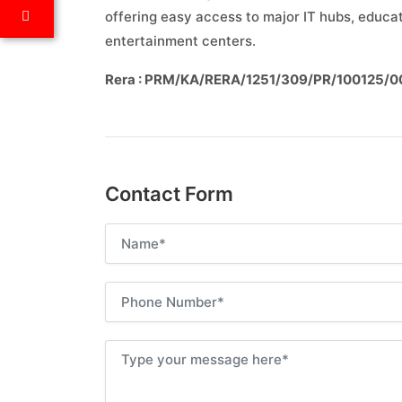
offering easy access to major IT hubs, educati
entertainment centers.
Rera : PRM/KA/RERA/1251/309/PR/100125/
Contact Form