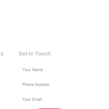
ks
Get In Touch