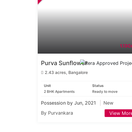
1.13Cr
Purva Sunflower
2.43 acres, Bangalore
Unit
Status
2 BHK Apartments
Ready to move
Possession by Jun, 2021
New
By Purvankara
View Mor