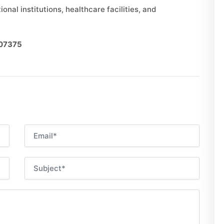
onal institutions, healthcare facilities, and
007375