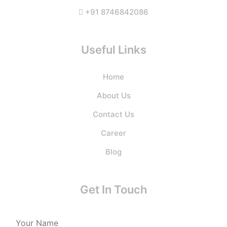
+91 8746842086
Useful Links
Home
About Us
Contact Us
Career
Blog
Get In Touch