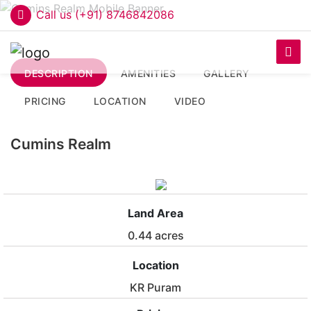
Call us (+91) 8746842086
DESCRIPTION
AMENITIES
GALLERY
PRICING
LOCATION
VIDEO
Cumins Realm
Land Area
0.44 acres
Location
KR Puram