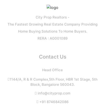
City Prop Realtors -
The Fastest Growing Real Estate Company Providing
Home Buying Solutions To Home Buyers.
RERA : AG001089
Contact Us
Head Office
1144/A, R & R Complex,5th Floor, HBR 1st Stage, 5th
Block, Bangalore 560043.
info@cityprop.com
+91 8746842086