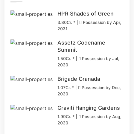
HPR Shades of Green
3.80Cr. * |
Possession by Apr,
2031
Assetz Codename
Summit
1.50Cr. * |
Possession by Jul,
2030
Brigade Granada
1.07Cr. * |
Possession by Dec,
2030
Graviti Hanging Gardens
1.99Cr. * |
Possession by Aug,
2030