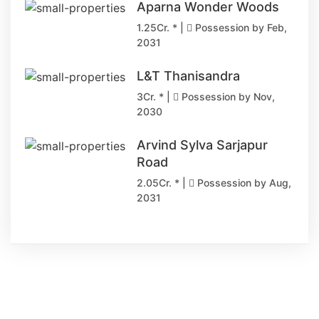
Aparna Wonder Woods
1.25Cr. * |
Possession by Feb,
2031
L&T Thanisandra
3Cr. * |
Possession by Nov,
2030
Arvind Sylva Sarjapur
Road
2.05Cr. * |
Possession by Aug,
2031