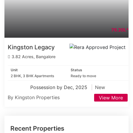
76.20L*
Kingston Legacy
3.82 Acres, Bangalore
Unit
Status
2 BHK, 3 BHK Apartments
Ready to move
Possession by Dec, 2025
New
By Kingston Properties
View More
Recent Properties