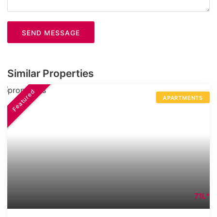
SEND MESSAGE
Similar Properties
Featured
APARTMENTS
71L*