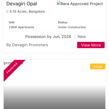
Devagiri Opal
4.19 Acres, Bangalore
Unit
Status
2 BHK Apartments
Under-Construction
Possession by Jun, 2026
New
By Devagiri Promoters
View More
Featured
VILLA