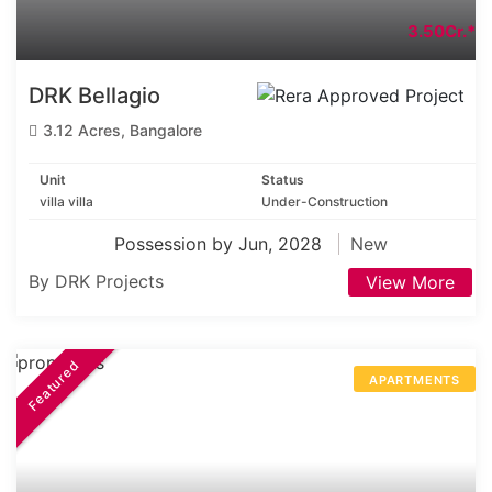
3.50Cr.*
DRK Bellagio
3.12 Acres, Bangalore
Unit
Status
villa villa
Under-Construction
Possession by Jun, 2028
New
By DRK Projects
View More
Featured
APARTMENTS