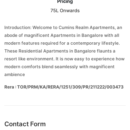
Pricing
75L Onwards
Introduction: Welcome to Cumins Realm Apartments, an
abode of magnificent Apartments in Bangalore with all
modern features required for a contemporary lifestyle.
These Residential Apartments in Bangalore flaunts a
resort like environment. It is now easy to experience how
modern comforts blend seamlessly with magnificent
ambience
Rera : TOR/PRM/KA/RERA/1251/309/PR/211222/003473
Contact Form