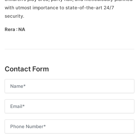
with utmost importance to state-of-the-art 24/7
security.
Rera : NA
Contact Form