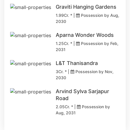
Graviti Hanging Gardens
1.99Cr. * |
Possession by Aug,
2030
Aparna Wonder Woods
1.25Cr. * |
Possession by Feb,
2031
L&T Thanisandra
3Cr. * |
Possession by Nov,
2030
Arvind Sylva Sarjapur
Road
2.05Cr. * |
Possession by
Aug, 2031