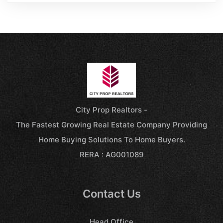
City Prop Realtors -
The Fastest Growing Real Estate Company Providing
Home Buying Solutions To Home Buyers.
RERA : AG001089
Contact Us
Head Office