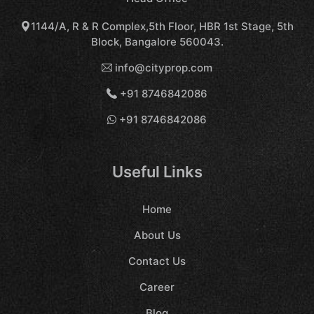
1144/A, R & R Complex,5th Floor, HBR 1st Stage, 5th
Block, Bangalore 560043.
info@cityprop.com
+91 8746842086
+91 8746842086
Useful Links
Home
About Us
Contact Us
Career
Blog