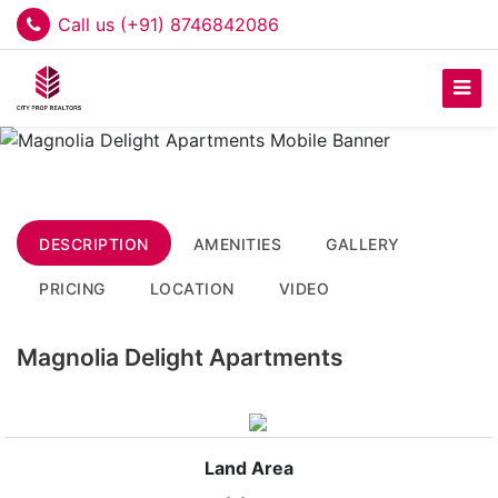
Call us (+91) 8746842086
DESCRIPTION
AMENITIES
GALLERY
PRICING
LOCATION
VIDEO
Magnolia Delight Apartments
Land Area