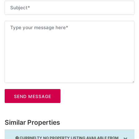
SEND MESSAGE
Similar Properties
×
CURRNELTY NO PROPERTY LISTING AVAILABLE FROM