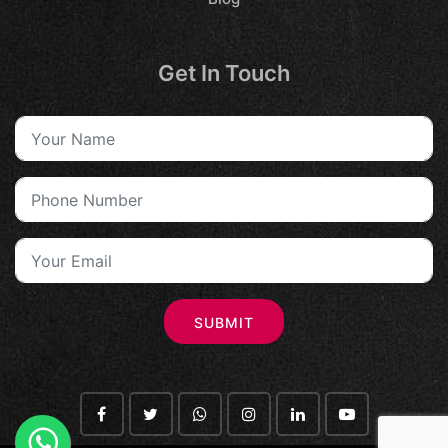
Get In Touch
SUBMIT