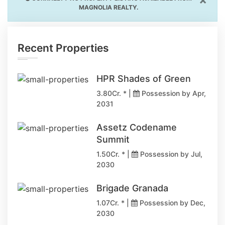
MAGNOLIA REALTY.
Recent Properties
HPR Shades of Green
3.80Cr. * |
Possession by Apr,
2031
Assetz Codename
Summit
1.50Cr. * |
Possession by Jul,
2030
Brigade Granada
1.07Cr. * |
Possession by Dec,
2030