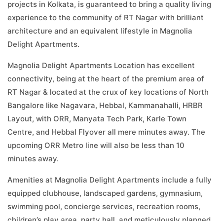
projects in Kolkata, is guaranteed to bring a quality living
experience to the community of RT Nagar with brilliant
architecture and an equivalent lifestyle in Magnolia
Delight Apartments.
Magnolia Delight Apartments Location has excellent
connectivity, being at the heart of the premium area of
RT Nagar & located at the crux of key locations of North
Bangalore like Nagavara, Hebbal, Kammanahalli, HRBR
Layout, with ORR, Manyata Tech Park, Karle Town
Centre, and Hebbal Flyover all mere minutes away. The
upcoming ORR Metro line will also be less than 10
minutes away.
Amenities at Magnolia Delight Apartments include a fully
equipped clubhouse, landscaped gardens, gymnasium,
swimming pool, concierge services, recreation rooms,
children’s play area, party hall, and meticulously planned