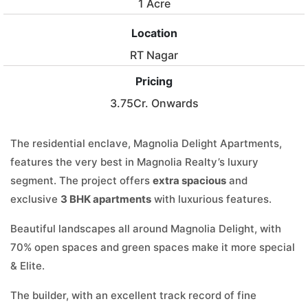
1 Acre
Location
RT Nagar
Pricing
3.75Cr. Onwards
The residential enclave, Magnolia Delight Apartments,
features the very best in Magnolia Realty’s luxury
segment. The project offers
extra spacious
and
exclusive
3 BHK apartments
with luxurious features.
Beautiful landscapes all around Magnolia Delight, with
70% open spaces and green spaces make it more special
& Elite.
The builder, with an excellent track record of fine