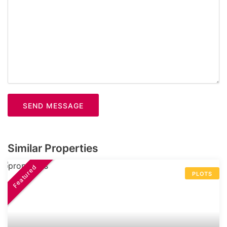
SEND MESSAGE
Similar Properties
Featured
PLOTS