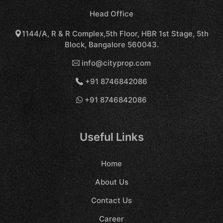
Head Office
1144/A, R & R Complex,5th Floor, HBR 1st Stage, 5th
Block, Bangalore 560043.
info@cityprop.com
+91 8746842086
+91 8746842086
Useful Links
Home
About Us
Contact Us
Career