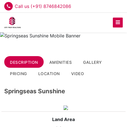
Call us (+91) 8746842086
DESCRIPTION
AMENITIES
GALLERY
PRICING
LOCATION
VIDEO
Springseas Sunshine
Land Area