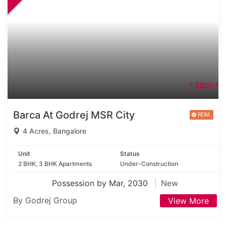
1.38Cr.*
Barca At Godrej MSR City
4 Acres, Bangalore
Unit
Status
2 BHK, 3 BHK Apartments
Under-Construction
Possession by Mar, 2030
New
By Godrej Group
View More