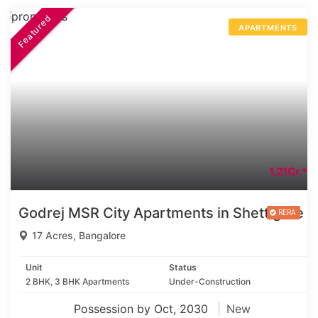
Featured
APARTMENTS
1.21Cr.*
Godrej MSR City Apartments in Shettigere
17 Acres, Bangalore
Unit
Status
2 BHK, 3 BHK Apartments
Under-Construction
Possession by Oct, 2030
New