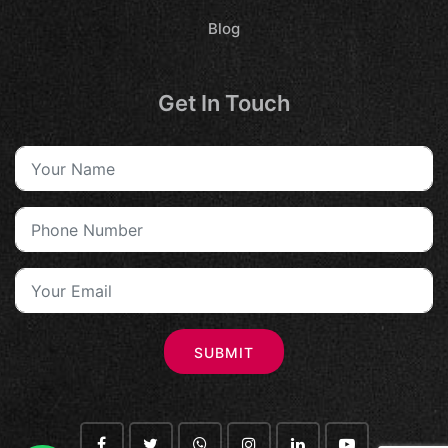
Blog
Get In Touch
SUBMIT