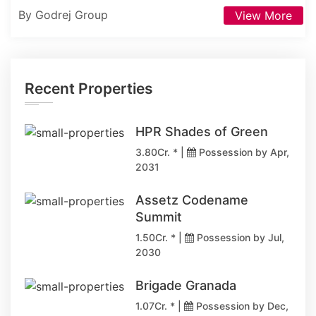
By Godrej Group
View More
Recent Properties
HPR Shades of Green
3.80Cr. * |
Possession by Apr,
2031
Assetz Codename
Summit
1.50Cr. * |
Possession by Jul,
2030
Brigade Granada
1.07Cr. * |
Possession by Dec,