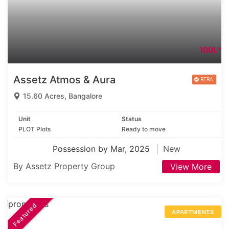
100L*
Assetz Atmos & Aura
15.60 Acres, Bangalore
Unit
Status
PLOT Plots
Ready to move
Possession by Mar, 2025
New
By Assetz Property Group
View More
Featured
APARTMENTS