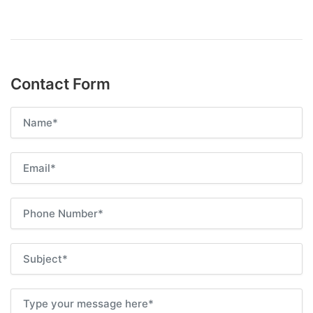
Contact Form