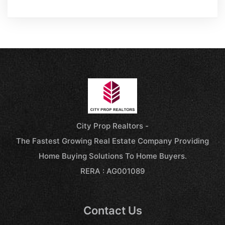
City Prop Realtors -
The Fastest Growing Real Estate Company Providing
Home Buying Solutions To Home Buyers.
RERA : AG001089
Contact Us