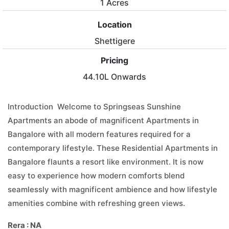
1 Acres
Location
Shettigere
Pricing
44.10L Onwards
Introduction Welcome to Springseas Sunshine
Apartments an abode of magnificent Apartments in
Bangalore with all modern features required for a
contemporary lifestyle. These Residential Apartments in
Bangalore flaunts a resort like environment. It is now
easy to experience how modern comforts blend
seamlessly with magnificent ambience and how lifestyle
amenities combine with refreshing green views.
Rera : NA