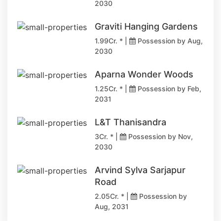
2030
Graviti Hanging Gardens
1.99Cr. * |
Possession by Aug,
2030
Aparna Wonder Woods
1.25Cr. * |
Possession by Feb,
2031
L&T Thanisandra
3Cr. * |
Possession by Nov,
2030
Arvind Sylva Sarjapur
Road
2.05Cr. * |
Possession by
Aug, 2031