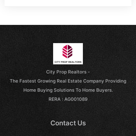
City Prop Realtors -
The Fastest Growing Real Estate Company Providing
Home Buying Solutions To Home Buyers.
RERA : AG001089
Contact Us