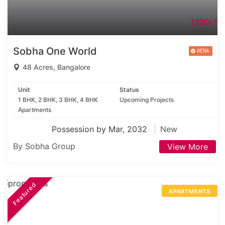
1.12Cr.*
Sobha One World
48 Acres, Bangalore
Unit
Status
1 BHK, 2 BHK, 3 BHK, 4 BHK
Upcoming Projects
Apartments
Possession by Mar, 2032
New
By Sobha Group
View More
Featured
APARTMENTS