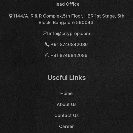
Head Office
1144/A, R & R Complex,5th Floor, HBR 1st Stage, 5th
Block, Bangalore 560043.
info@cityprop.com
+91 8746842086
+91 8746842086
Useful Links
Home
About Us
Contact Us
Career