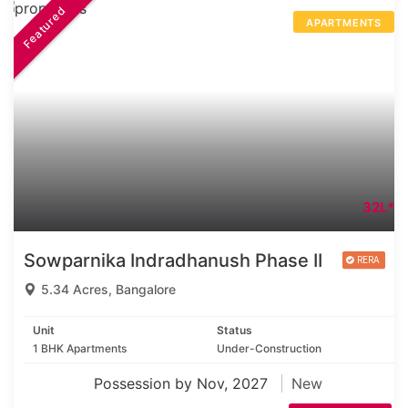
Featured
APARTMENTS
32L*
Sowparnika Indradhanush Phase II
5.34 Acres, Bangalore
Unit
Status
1 BHK Apartments
Under-Construction
Possession by Nov, 2027
New