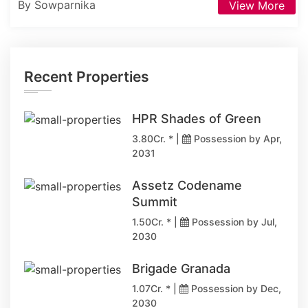
By Sowparnika
View More
Recent Properties
HPR Shades of Green
3.80Cr. * |
Possession by Apr,
2031
Assetz Codename
Summit
1.50Cr. * |
Possession by Jul,
2030
Brigade Granada
1.07Cr. * |
Possession by Dec,
2030