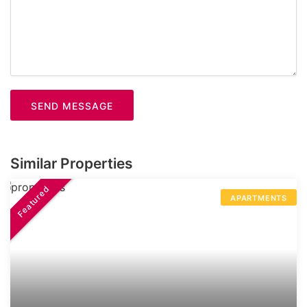
SEND MESSAGE
Similar Properties
Featured
APARTMENTS