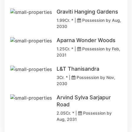
Graviti Hanging Gardens
1.99Cr. * |
Possession by Aug,
2030
Aparna Wonder Woods
1.25Cr. * |
Possession by Feb,
2031
L&T Thanisandra
3Cr. * |
Possession by Nov,
2030
Arvind Sylva Sarjapur
Road
2.05Cr. * |
Possession by
Aug, 2031