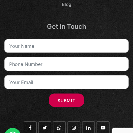
Blog
Get In Touch
SUBMIT