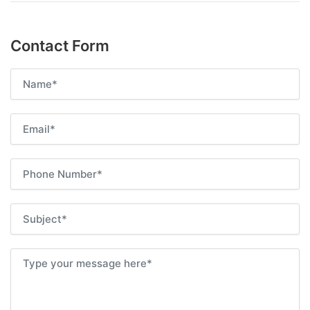
Contact Form