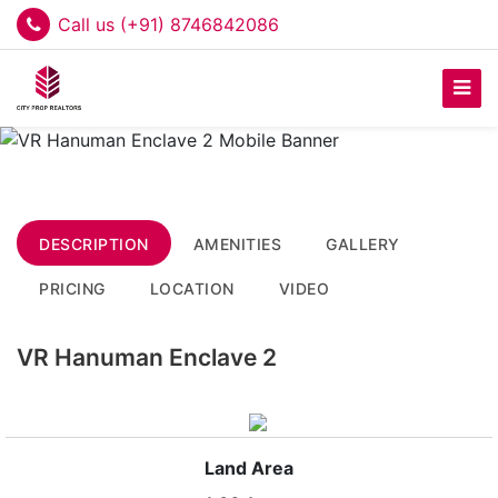
Call us (+91) 8746842086
DESCRIPTION
AMENITIES
GALLERY
PRICING
LOCATION
VIDEO
VR Hanuman Enclave 2
Land Area