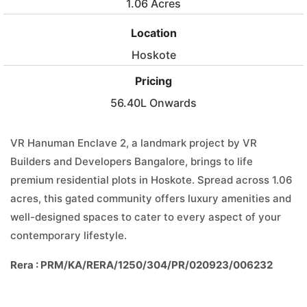
1.06 Acres
Location
Hoskote
Pricing
56.40L Onwards
VR Hanuman Enclave 2, a landmark project by VR
Builders and Developers Bangalore, brings to life
premium residential plots in Hoskote. Spread across 1.06
acres, this gated community offers luxury amenities and
well-designed spaces to cater to every aspect of your
contemporary lifestyle.
Rera : PRM/KA/RERA/1250/304/PR/020923/006232