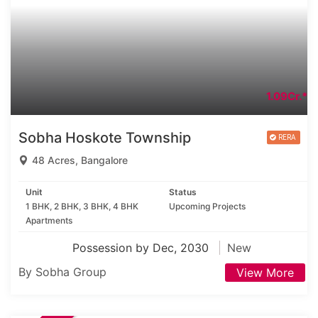
1.09Cr.*
Sobha Hoskote Township
48 Acres, Bangalore
Unit
Status
1 BHK, 2 BHK, 3 BHK, 4 BHK
Upcoming Projects
Apartments
Possession by Dec, 2030
New
By Sobha Group
View More