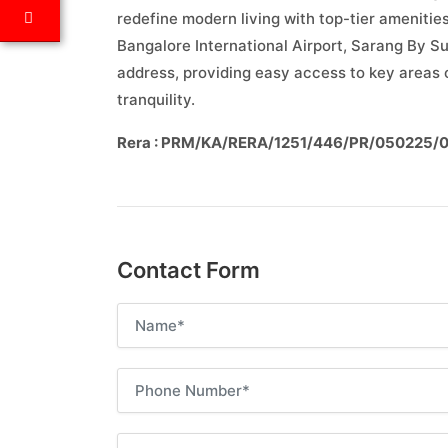
redefine modern living with top-tier amenitie
Bangalore International Airport, Sarang By S
address, providing easy access to key areas o
tranquility.
Rera : PRM/KA/RERA/1251/446/PR/050225/
Contact Form