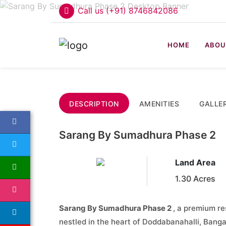
Call us (+91) 8746842086
HOME
ABOU
DESCRIPTION
AMENITIES
GALLE
Sarang By Sumadhura Phase 2
Land Area
1.30 Acres
Sarang By Sumadhura Phase 2
, a premium re
nestled in the heart of Doddabanahalli, Ban