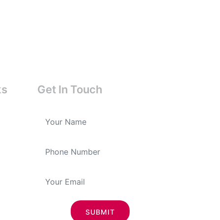
ks
Get In Touch
SUBMIT