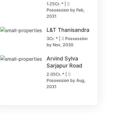
1.25Cr. * |
Possession by Feb,
2031
L&T Thanisandra
3Cr. * |
Possession
by Nov, 2030
Arvind Sylva
Sarjapur Road
2.05Cr. * |
Possession by Aug,
2031