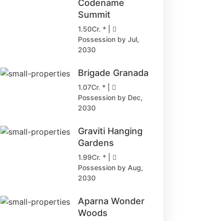
Codename
Summit
1.50Cr. * |
Possession by Jul,
2030
Brigade Granada
1.07Cr. * |
Possession by Dec,
2030
Graviti Hanging
Gardens
1.99Cr. * |
Possession by Aug,
2030
Aparna Wonder
Woods