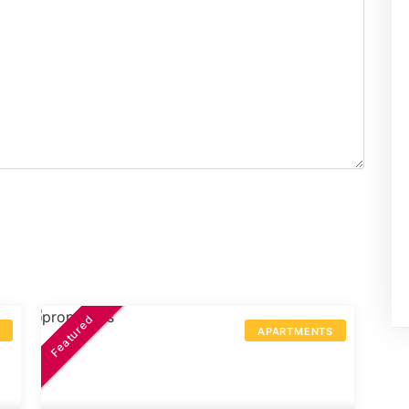
Featured
S
APARTMENTS