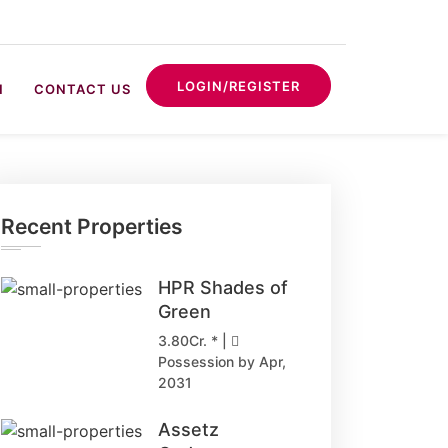
LOGIN/REGISTER
N
CONTACT US
Recent Properties
HPR Shades of
Green
3.80Cr. * |
Possession by Apr,
2031
Assetz