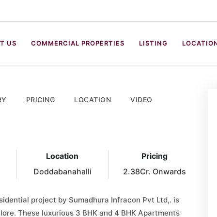
T US
COMMERCIAL PROPERTIES
LISTING
LOCATIO
RY
PRICING
LOCATION
VIDEO
Location
Pricing
Doddabanahalli
2.38Cr. Onwards
sidential project by Sumadhura Infracon Pvt Ltd,. is
galore. These luxurious 3 BHK and 4 BHK Apartments