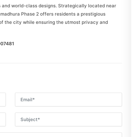
s and world-class designs. Strategically located near
umadhura Phase 2 offers residents a prestigious
f the city while ensuring the utmost privacy and
007481