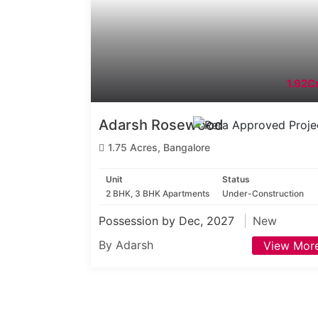
1.92Cr
Adarsh Rosewood
1.75 Acres, Bangalore
Unit
Status
2 BHK, 3 BHK Apartments
Under-Construction
Possession by Dec, 2027
New
By Adarsh
View Mor