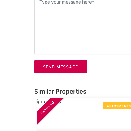
SEND MESSAGE
Similar Properties
Featured
APARTMENT