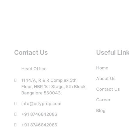
Contact Us
Useful Lin
Home
Head Office
About Us
1144/A, R & R Complex,5th
Floor, HBR 1st Stage, 5th Block,
Contact Us
Bangalore 560043.
Career
info@cityprop.com
Blog
+91 8746842086
+91 8746842086