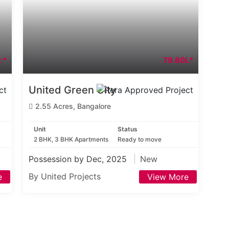
.*
79.80L*
United Green City
2.55 Acres, Bangalore
Unit
Status
2 BHK, 3 BHK Apartments
Ready to move
Possession by Dec, 2025
New
By United Projects
e
View More