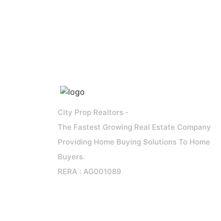
City Prop Realtors -
The Fastest Growing Real Estate Company
Providing Home Buying Solutions To Home
Buyers.
RERA : AG001089