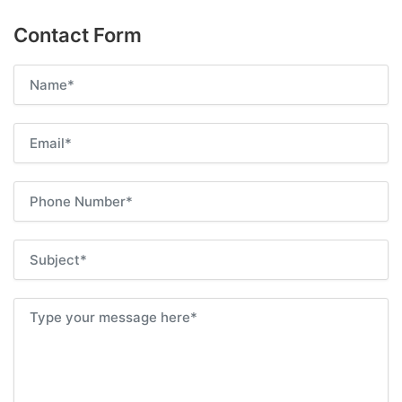
Contact Form