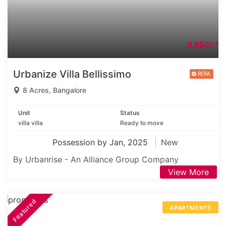
3.85Cr.*
Urbanize Villa Bellissimo
8 Acres, Bangalore
Unit
Status
villa villa
Ready to move
Possession by Jan, 2025
New
By Urbanrise - An Alliance Group Company
View More
Featured
APARTMENTS