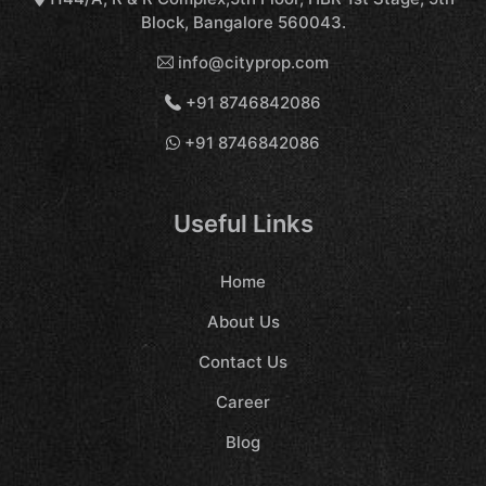
Block, Bangalore 560043.
info@cityprop.com
+91 8746842086
+91 8746842086
Useful Links
Home
About Us
Contact Us
Career
Blog