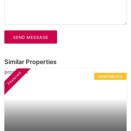
SEND MESSAGE
Similar Properties
Featured
APARTMENTS