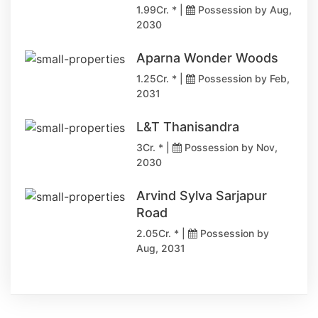
1.99Cr. * |
Possession by Aug,
2030
Aparna Wonder Woods
1.25Cr. * |
Possession by Feb,
2031
L&T Thanisandra
3Cr. * |
Possession by Nov,
2030
Arvind Sylva Sarjapur
Road
2.05Cr. * |
Possession by
Aug, 2031