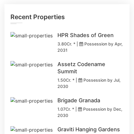
Recent Properties
HPR Shades of Green
3.80Cr. * |
Possession by Apr,
2031
Assetz Codename
Summit
1.50Cr. * |
Possession by Jul,
2030
Brigade Granada
1.07Cr. * |
Possession by Dec,
2030
Graviti Hanging Gardens