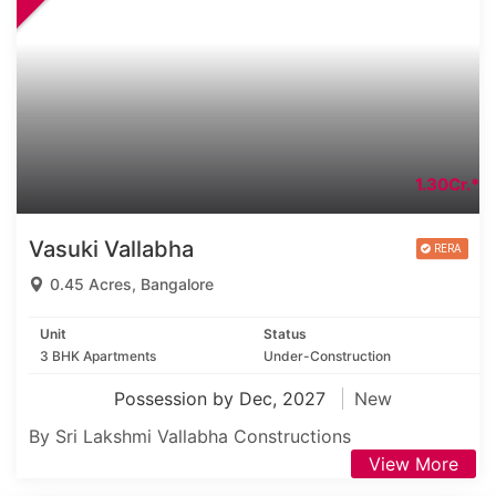
1.30Cr.*
Vasuki Vallabha
0.45 Acres, Bangalore
Unit
Status
3 BHK Apartments
Under-Construction
Possession by Dec, 2027
New
By Sri Lakshmi Vallabha Constructions
View More