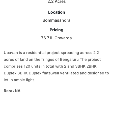
2.2 Acres
Location
Bommasandra
Pricing
76.71L Onwards
Upavan is a residential project spreading across 2.2
acres of land on the fringes of Bengaluru The project
comprises 120 units in total with 2 and 3BHK,2BHK
Duplex,3BHK Duplex flats,well ventilated and designed to
let in ample light.
Rera : NA