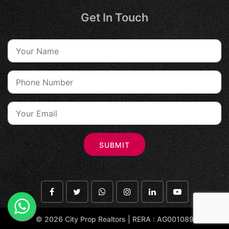
Get In Touch
SUBMIT
©
2026 City Prop Realtors | RERA : AG001089