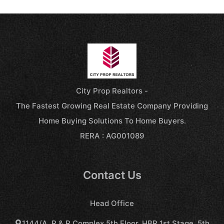
City Prop Realtors -
The Fastest Growing Real Estate Company Providing
Home Buying Solutions To Home Buyers.
RERA : AG001089
Contact Us
Head Office
1144/A, R & R Complex,5th Floor, HBR 1st Stage, 5th