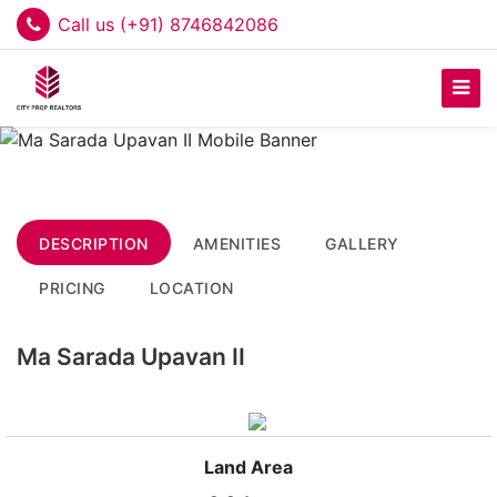
Call us (+91) 8746842086
DESCRIPTION
AMENITIES
GALLERY
PRICING
LOCATION
Ma Sarada Upavan II
Land Area