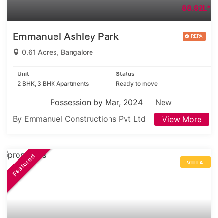
88.92L*
Emmanuel Ashley Park
0.61 Acres, Bangalore
Unit
Status
2 BHK, 3 BHK Apartments
Ready to move
Possession by Mar, 2024
New
By Emmanuel Constructions Pvt Ltd
View More
Featured
VILLA