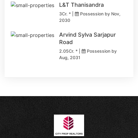
L&T Thanisandra
3Cr. * |
Possession by Nov,
2030
Arvind Sylva Sarjapur
Road
2.05Cr. * |
Possession by
Aug, 2031