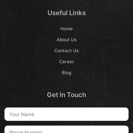
Useful Links
Home
About Us
Contact Us
Career
Blog
Get In Touch