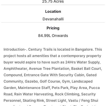
25.75 Acres
Location
Devanahalli
Pricing
84.99L Onwards
Introduction-. Century Trails is located in Bangalore. This
project hosts all amenities that a contemporary property
buyer would aspire to have such as 24Hrs Water Supply,
Amphitheater, Avenue Tree Plantation, Basket Ball Court,
Compound, Entrance Gate With Security Cabin, Gated
Community, Gazebo, Golf Course, Gym, Landscaped
Garden, Maintenance Staff, Pets Park, Play Area, Pucca
Road, Rain Water Harvesting, Rock Climbing, Security
Personnel, Skating Rink, Street Light, Vastu / Feng Shui