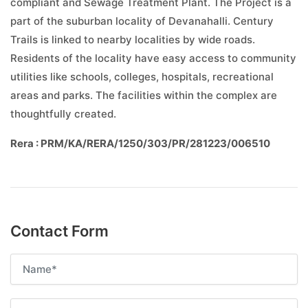
compliant and Sewage Treatment Plant. The Project is a
part of the suburban locality of Devanahalli. Century
Trails is linked to nearby localities by wide roads.
Residents of the locality have easy access to community
utilities like schools, colleges, hospitals, recreational
areas and parks. The facilities within the complex are
thoughtfully created.
Rera : PRM/KA/RERA/1250/303/PR/281223/006510
Contact Form