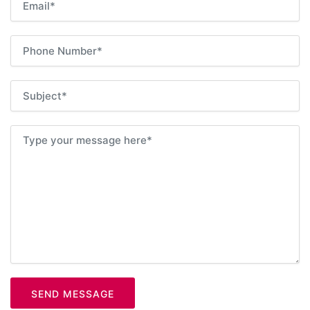
SEND MESSAGE