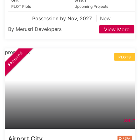
Unit
Status
PLOT Plots
Upcoming Projects
Possession by Nov, 2027
New
By Merusri Developers
View More
Featured
PLOTS
36L*
Airport City