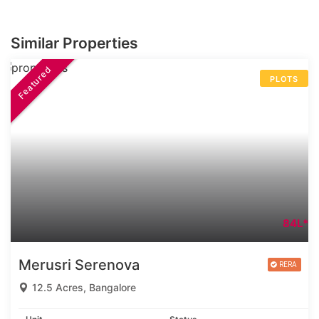
Similar Properties
Featured
PLOTS
84L*
Merusri Serenova
12.5 Acres, Bangalore