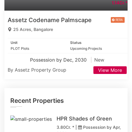
1.14Cr.*
Assetz Codename Palmscape
25 Acres, Bangalore
Unit
Status
PLOT Plots
Upcoming Projects
Possession by Dec, 2030
New
By Assetz Property Group
View More
Recent Properties
HPR Shades of Green
3.80Cr. * |
Possession by Apr,