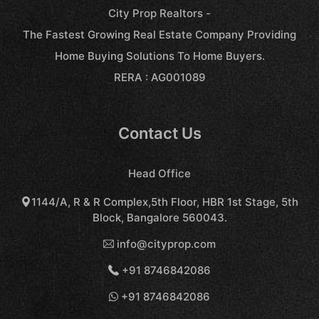
City Prop Realtors -
The Fastest Growing Real Estate Company Providing
Home Buying Solutions To Home Buyers.
RERA : AG001089
Contact Us
Head Office
1144/A, R & R Complex,5th Floor, HBR 1st Stage, 5th
Block, Bangalore 560043.
info@cityprop.com
+91 8746842086
+91 8746842086