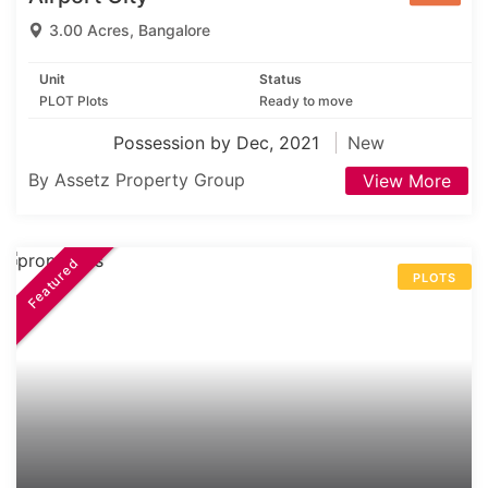
3.00 Acres, Bangalore
Unit
Status
PLOT Plots
Ready to move
Possession by Dec, 2021
New
By Assetz Property Group
View More
Featured
PLOTS