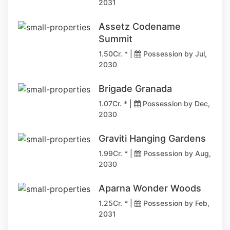
2031
Assetz Codename
Summit
1.50Cr. * |
Possession by Jul,
2030
Brigade Granada
1.07Cr. * |
Possession by Dec,
2030
Graviti Hanging Gardens
1.99Cr. * |
Possession by Aug,
2030
Aparna Wonder Woods
1.25Cr. * |
Possession by Feb,
2031