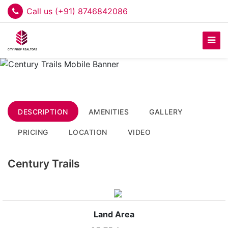
Call us (+91) 8746842086
DESCRIPTION
AMENITIES
GALLERY
PRICING
LOCATION
VIDEO
Century Trails
Land Area