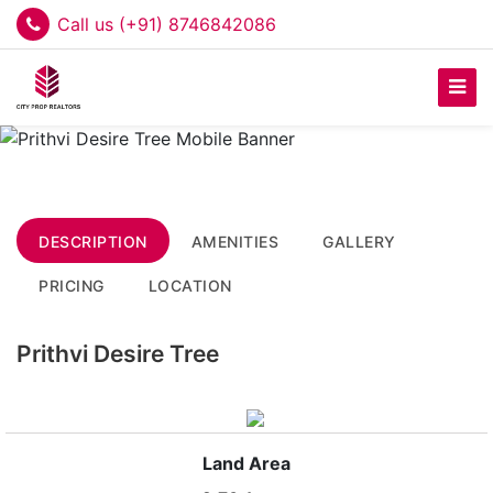
Call us (+91) 8746842086
DESCRIPTION
AMENITIES
GALLERY
PRICING
LOCATION
Prithvi Desire Tree
Land Area