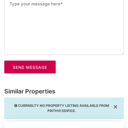
SEND MESSAGE
Similar Properties
×
CURRNELTY NO PROPERTY LISTING AVAILABLE FROM
PRITHVI EDIFICE.