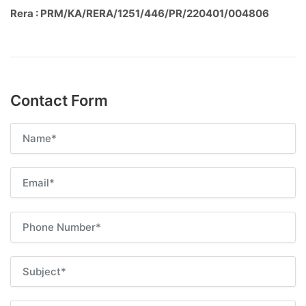
Rera : PRM/KA/RERA/1251/446/PR/220401/004806
Contact Form