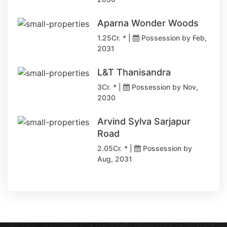
Aparna Wonder Woods
1.25Cr. * |
Possession by Feb,
2031
L&T Thanisandra
3Cr. * |
Possession by Nov,
2030
Arvind Sylva Sarjapur
Road
2.05Cr. * |
Possession by
Aug, 2031