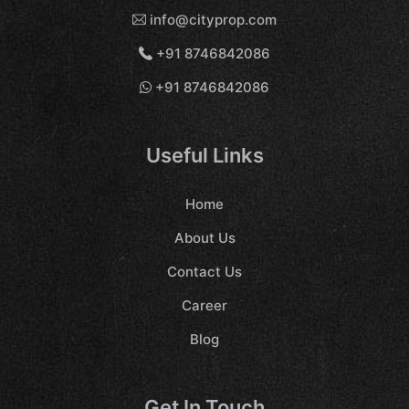
info@cityprop.com
+91 8746842086
+91 8746842086
Useful Links
Home
About Us
Contact Us
Career
Blog
Get In Touch