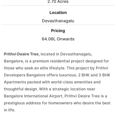
2.70 Acres
Location
Devasthanagalu
Pricing
64.06L Onwards
Prithvi Desire Tree,
located in Devasthanagalu,
Bangalore, is a premium residential project designed for
those who seek an elite lifestyle. This project by Prithvi
Developers Bangalore offers luxurious. 2 BHK and 3 BHK
Apartments packed with world-class amenities and
thoughtful design. With a strategic location near
Bangalore International Airport, Prithvi Desire Tree is a
prestigious address for homeowners who desire the best
in life.