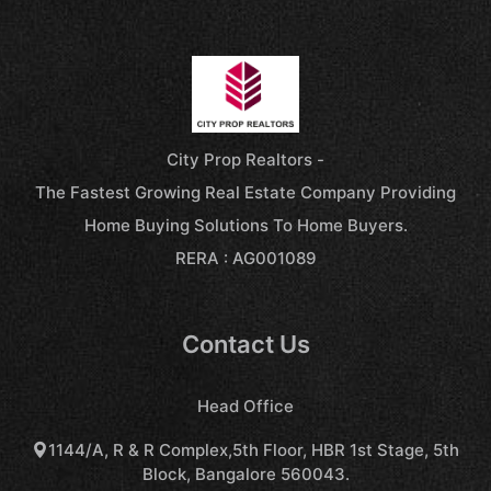
City Prop Realtors -
The Fastest Growing Real Estate Company Providing
Home Buying Solutions To Home Buyers.
RERA : AG001089
Contact Us
Head Office
1144/A, R & R Complex,5th Floor, HBR 1st Stage, 5th
Block, Bangalore 560043.