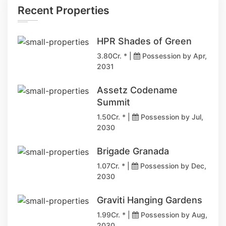
Recent Properties
HPR Shades of Green
3.80Cr. * |
Possession by Apr,
2031
Assetz Codename
Summit
1.50Cr. * |
Possession by Jul,
2030
Brigade Granada
1.07Cr. * |
Possession by Dec,
2030
Graviti Hanging Gardens
1.99Cr. * |
Possession by Aug,
2030