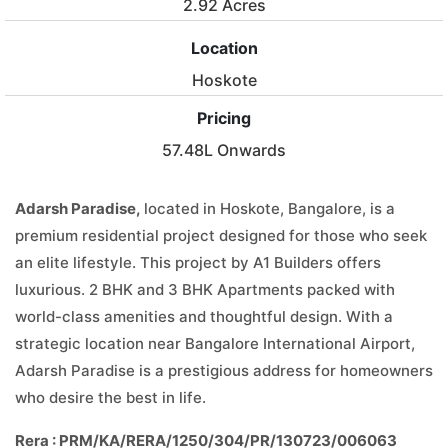
2.92 Acres
Location
Hoskote
Pricing
57.48L Onwards
Adarsh Paradise,
located in Hoskote, Bangalore, is a
premium residential project designed for those who seek
an elite lifestyle. This project by A1 Builders offers
luxurious. 2 BHK and 3 BHK Apartments packed with
world-class amenities and thoughtful design. With a
strategic location near Bangalore International Airport,
Adarsh Paradise is a prestigious address for homeowners
who desire the best in life.
Rera : PRM/KA/RERA/1250/304/PR/130723/006063