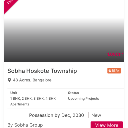
1.09Cr.*
Sobha Hoskote Township
48 Acres, Bangalore
Unit
Status
1 BHK, 2 BHK, 3 BHK, 4 BHK
Upcoming Projects
Apartments
Possession by Dec, 2030
New
By Sobha Group
View More