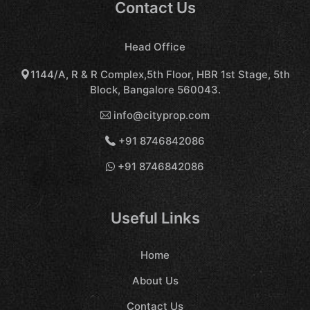
Contact Us
Head Office
1144/A, R & R Complex,5th Floor, HBR 1st Stage, 5th
Block, Bangalore 560043.
info@cityprop.com
+91 8746842086
+91 8746842086
Useful Links
Home
About Us
Contact Us