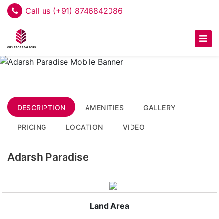
Call us (+91) 8746842086
DESCRIPTION
AMENITIES
GALLERY
PRICING
LOCATION
VIDEO
Adarsh Paradise
Land Area