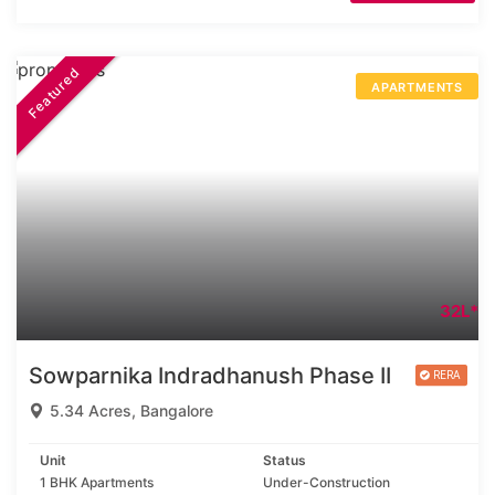
Featured
APARTMENTS
32L*
Sowparnika Indradhanush Phase II
5.34 Acres, Bangalore
Unit
Status
1 BHK Apartments
Under-Construction