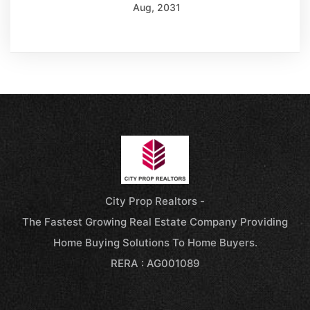
Aug, 2031
City Prop Realtors -
The Fastest Growing Real Estate Company Providing
Home Buying Solutions To Home Buyers.
RERA : AG001089