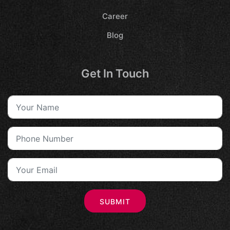
Career
Blog
Get In Touch
SUBMIT