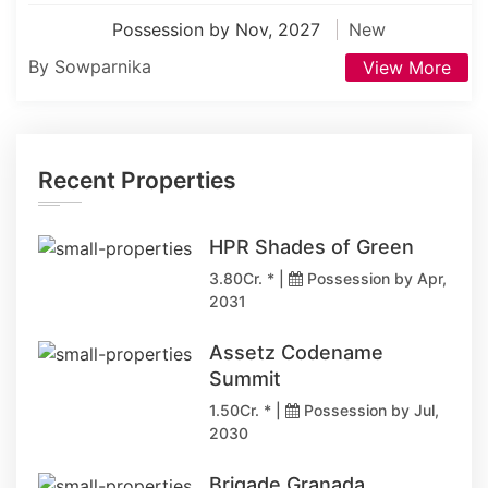
Possession by Nov, 2027
New
By Sowparnika
View More
Recent Properties
HPR Shades of Green
3.80Cr. * |
Possession by Apr,
2031
Assetz Codename
Summit
1.50Cr. * |
Possession by Jul,
2030
Brigade Granada