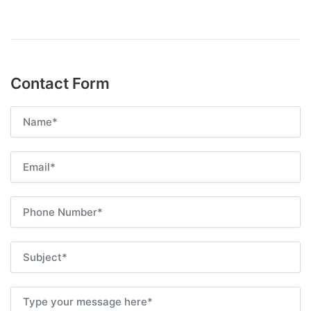
Contact Form