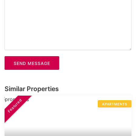
SEND MESSAGE
Similar Properties
Featured
APARTMENTS