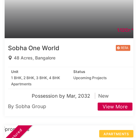
1.12Cr.*
Sobha One World
48 Acres, Bangalore
Unit
Status
1 BHK, 2 BHK, 3 BHK, 4 BHK
Upcoming Projects
Apartments
Possession by Mar, 2032
New
By Sobha Group
View More
Featured
APARTMENTS