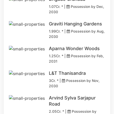
1.07Cr. * |
Possession by Dec,
2030
Graviti Hanging Gardens
1.99Cr. * |
Possession by Aug,
2030
Aparna Wonder Woods
1.25Cr. * |
Possession by Feb,
2031
L&T Thanisandra
3Cr. * |
Possession by Nov,
2030
Arvind Sylva Sarjapur
Road
2.05Cr. * |
Possession by