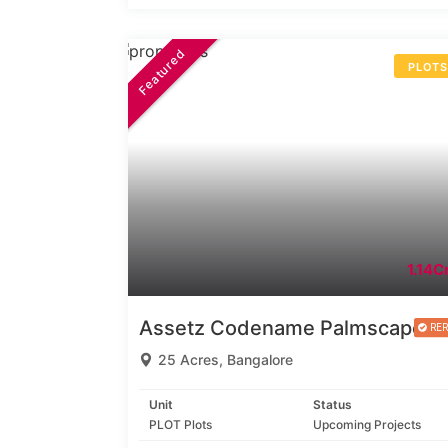
Featured
PLOT
1.14Cr
Assetz Codename Palmscape
25 Acres, Bangalore
Unit
Status
PLOT Plots
Upcoming Projects