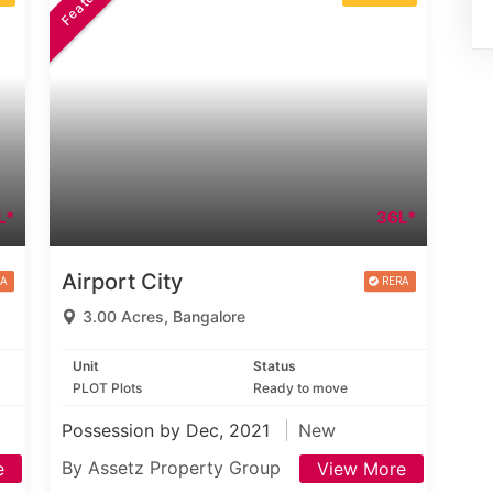
L*
36L*
Airport City
3.00 Acres, Bangalore
Unit
Status
PLOT Plots
Ready to move
Possession by Dec, 2021
New
By Assetz Property Group
e
View More