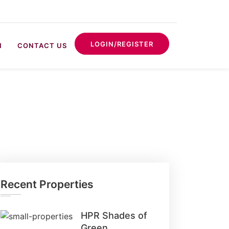
LOGIN/REGISTER
N
CONTACT US
Recent Properties
HPR Shades of
Green