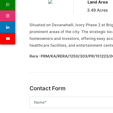
Land Area
3.49 Acres
Situated on Devanahalli, Ivory Phase 2 at Br
prominent areas of the city. The strategic loc
homeowners and investors, offering easy acces
healthcare facilities, and entertainment cent
Rera : PRM/KA/RERA/1250/303/PR/151223/
Contact Form