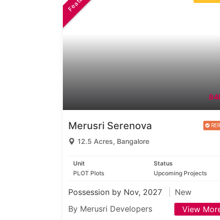
84
Merusri Serenova
12.5 Acres, Bangalore
Unit
Status
PLOT Plots
Upcoming Projects
Possession by Nov, 2027
New
By Merusri Developers
View Mor