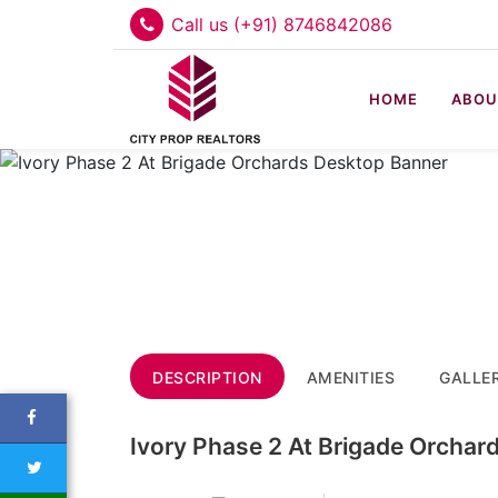
Call us (+91) 8746842086
HOME
ABOU
DESCRIPTION
AMENITIES
GALLE
Ivory Phase 2 At Brigade Orchar