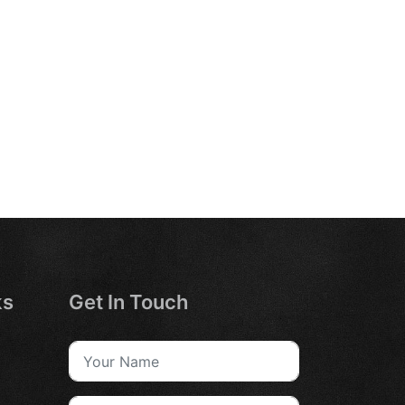
ks
Get In Touch