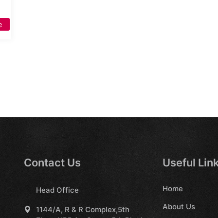
e
Contact Us
Useful Lin
Home
Head Office
About Us
1144/A, R & R Complex,5th