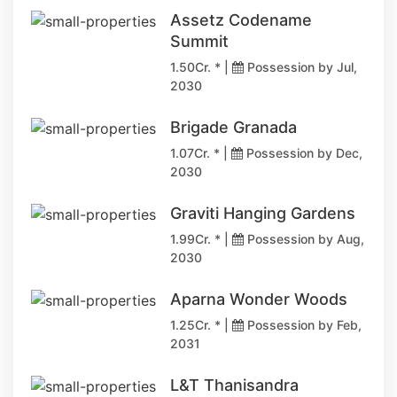
Assetz Codename
Summit
1.50Cr. * |
Possession by Jul,
2030
Brigade Granada
1.07Cr. * |
Possession by Dec,
2030
Graviti Hanging Gardens
1.99Cr. * |
Possession by Aug,
2030
Aparna Wonder Woods
1.25Cr. * |
Possession by Feb,
2031
L&T Thanisandra