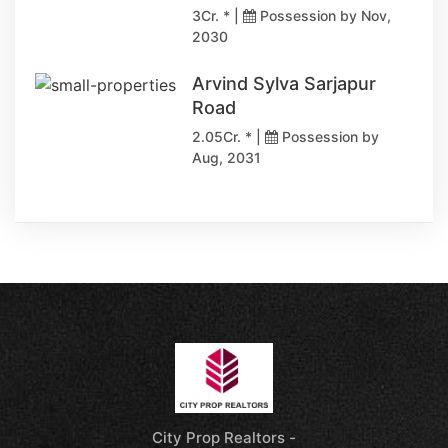
3Cr. * |
Possession by Nov,
2030
Arvind Sylva Sarjapur
Road
2.05Cr. * |
Possession by
Aug, 2031
City Prop Realtors -