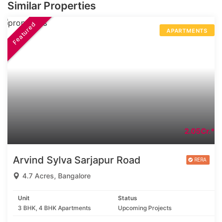
Similar Properties
Featured
APARTMENTS
2.05Cr.*
Arvind Sylva Sarjapur Road
4.7 Acres, Bangalore
Unit
Status
3 BHK, 4 BHK Apartments
Upcoming Projects