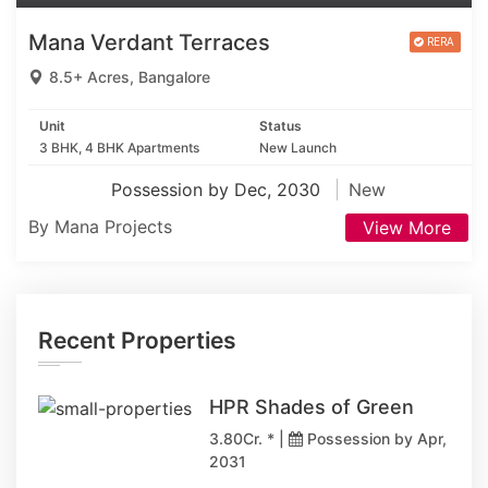
Mana Verdant Terraces
8.5+ Acres, Bangalore
Unit
Status
3 BHK, 4 BHK Apartments
New Launch
Possession by Dec, 2030
New
By Mana Projects
View More
Recent Properties
HPR Shades of Green
3.80Cr. * |
Possession by Apr,
2031