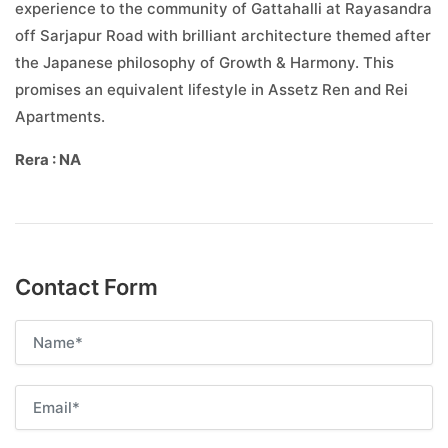
experience to the community of Gattahalli at Rayasandra
off Sarjapur Road with brilliant architecture themed after
the Japanese philosophy of Growth & Harmony. This
promises an equivalent lifestyle in Assetz Ren and Rei
Apartments.
Rera : NA
Contact Form