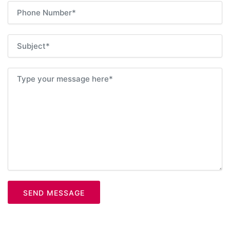
SEND MESSAGE