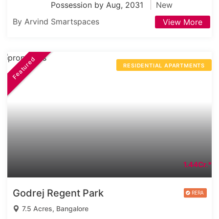
Possession by Aug, 2031
New
By Arvind Smartspaces
View More
Featured
RESIDENTIAL APARTMENTS
1.44Cr.*
Godrej Regent Park
7.5 Acres, Bangalore