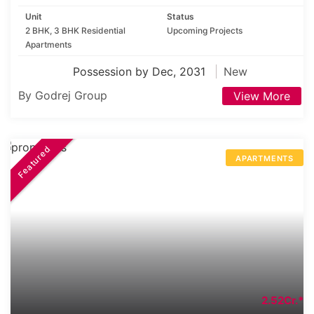
Unit
Status
2 BHK, 3 BHK Residential
Upcoming Projects
Apartments
Possession by Dec, 2031
New
By Godrej Group
View More
Featured
APARTMENTS
2.52Cr.*