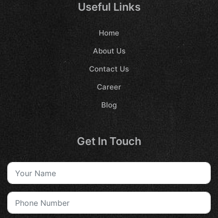
Useful Links
Home
About Us
Contact Us
Career
Blog
Get In Touch