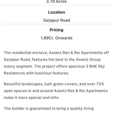
3.79 Acres
Location
Sarjapur Road
Pricing
1.89Cr. Onwards
The residential enclave, Assetz Ren & Rei Apartments off
Sarjapur Road, features the best in the Assetz Group
luxury segment. The project offers spacious 3 BHK Sky
Residences with luxurious features.
Beautiful landscapes, lush green covers, and over 73%
open spaces in and around Assetz Ren & Rei Apartments
make it more special and elite.
The builder is guaranteed to bring a quality living