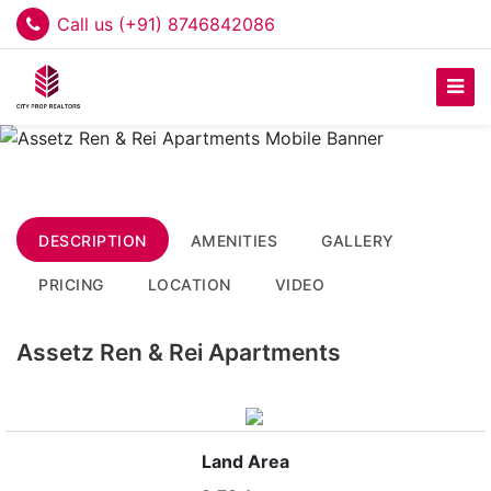
Call us (+91) 8746842086
DESCRIPTION
AMENITIES
GALLERY
PRICING
LOCATION
VIDEO
Assetz Ren & Rei Apartments
Land Area