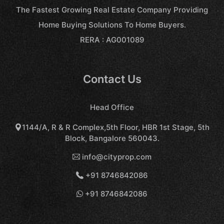
The Fastest Growing Real Estate Company Providing
Home Buying Solutions To Home Buyers.
RERA : AG001089
Contact Us
Head Office
1144/A, R & R Complex,5th Floor, HBR 1st Stage, 5th
Block, Bangalore 560043.
info@cityprop.com
+91 8746842086
+91 8746842086