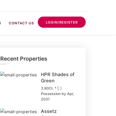
LOGIN/REGISTER
N
CONTACT US
Recent Properties
HPR Shades of
Green
3.80Cr. * |
Possession by Apr,
2031
Assetz