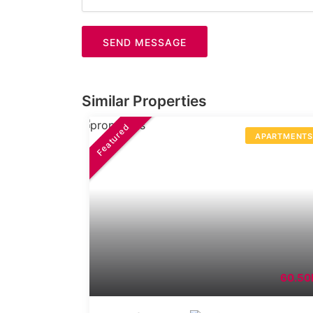
SEND MESSAGE
Similar Properties
Featured
APARTMENT
60.50