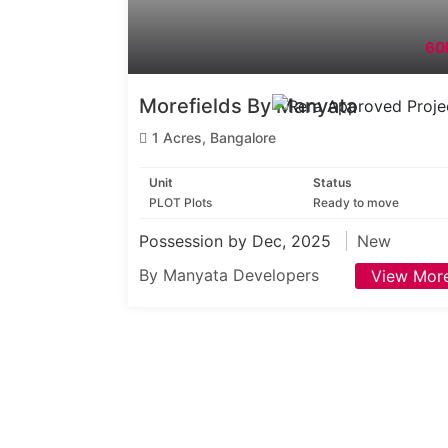
60
Morefields By Manyata
1 Acres, Bangalore
Unit
Status
PLOT Plots
Ready to move
Possession by Dec, 2025
New
By Manyata Developers
View Mor