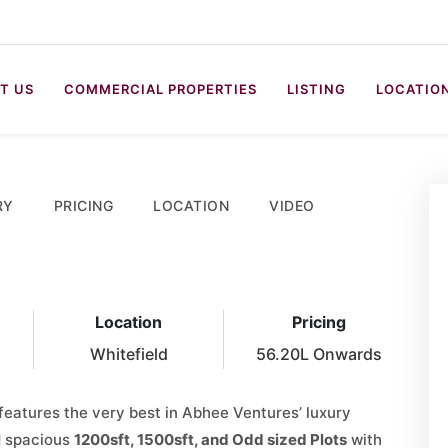
T US
COMMERCIAL PROPERTIES
LISTING
LOCATIO
RY
PRICING
LOCATION
VIDEO
Location
Pricing
Whitefield
56.20L Onwards
features the very best in Abhee Ventures’ luxury
d spacious
1200sft, 1500sft, and Odd sized Plots
with