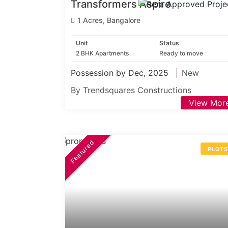
Transformers Aspire
1 Acres, Bangalore
Unit
Status
2 BHK Apartments
Ready to move
Possession by Dec, 2025
New
By Trendsquares Constructions
View Mor
Featured
PLOT