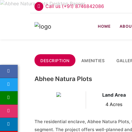
Call us (+91) 8746842086
HOME
ABOU
DESCRIPTION
AMENITIES
GALLE
Abhee Natura Plots
Land Area
4 Acres
The residential enclave, Abhee Natura Plots, 
segment. The project offers well-planned an