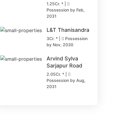
1.25Cr. * |
Possession by Feb,
2031
L&T Thanisandra
3Cr. * |
Possession
by Nov, 2030
Arvind Sylva
Sarjapur Road
2.05Cr. * |
Possession by Aug,
2031