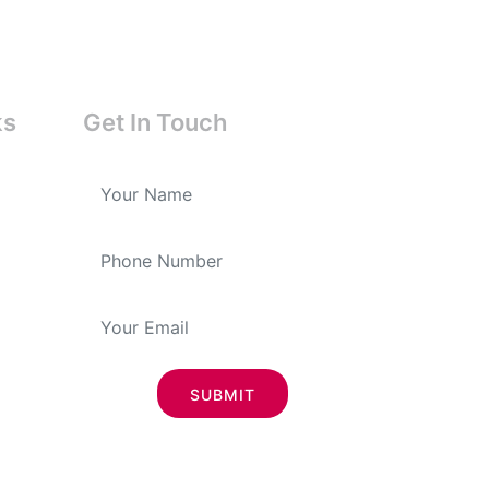
ks
Get In Touch
SUBMIT