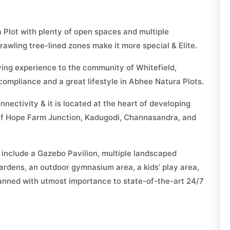
 Plot with plenty of open spaces and multiple
awling tree-lined zones make it more special & Elite.
iving experience to the community of Whitefield,
ompliance and a great lifestyle in Abhee Natura Plots.
nectivity & it is located at the heart of developing
off Hope Farm Junction, Kadugodi, Channasandra, and
include a Gazebo Pavilion, multiple landscaped
ardens, an outdoor gymnasium area, a kids’ play area,
planned with utmost importance to state-of-the-art 24/7