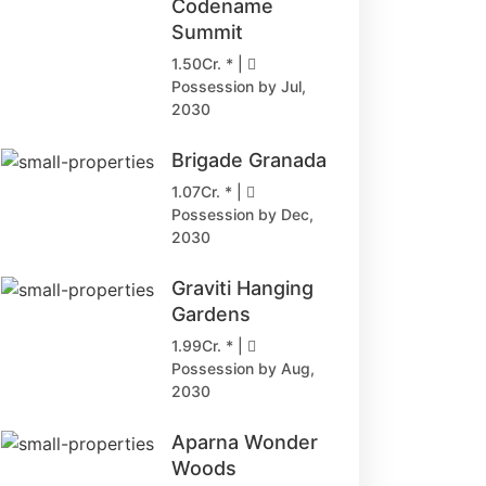
Codename
Summit
1.50Cr. * |
Possession by Jul,
2030
Brigade Granada
1.07Cr. * |
Possession by Dec,
2030
Graviti Hanging
Gardens
1.99Cr. * |
Possession by Aug,
2030
Aparna Wonder
Woods