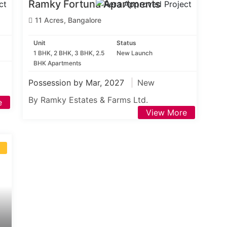
Ramky Fortuna Apartments
11 Acres, Bangalore
Unit
Status
1 BHK, 2 BHK, 3 BHK, 2.5
New Launch
BHK Apartments
Possession by Mar, 2027
New
By Ramky Estates & Farms Ltd.
e
View More
S