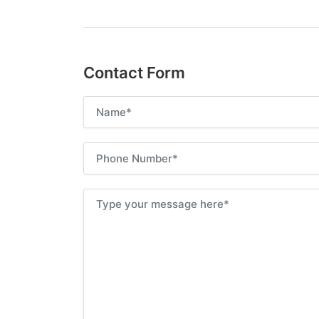
Contact Form