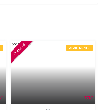
Featured
S
APARTMENTS
L*
77L*