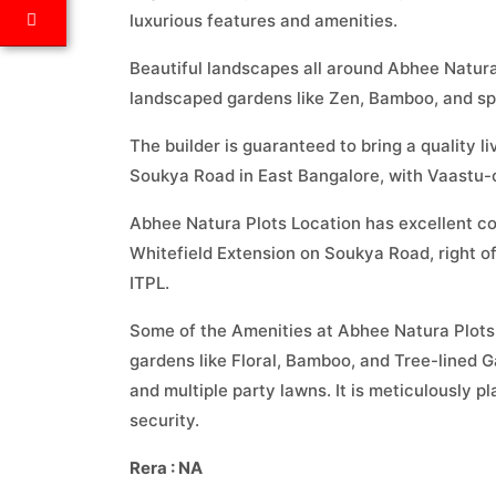
luxurious features and amenities.
Beautiful landscapes all around Abhee Natura
landscaped gardens like Zen, Bamboo, and spr
The builder is guaranteed to bring a quality l
Soukya Road in East Bangalore, with Vaastu-c
Abhee Natura Plots Location has excellent con
Whitefield Extension on Soukya Road, right 
ITPL.
Some of the Amenities at Abhee Natura Plots 
gardens like Floral, Bamboo, and Tree-lined G
and multiple party lawns. It is meticulously 
security.
Rera : NA