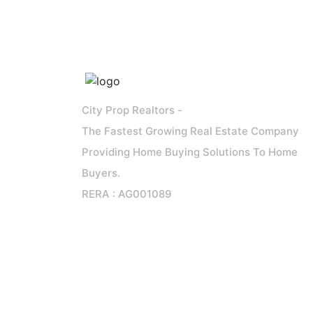
City Prop Realtors -
The Fastest Growing Real Estate Company
Providing Home Buying Solutions To Home
Buyers.
RERA : AG001089