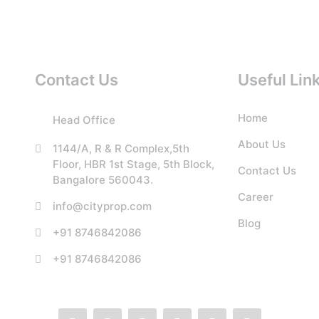
Contact Us
Useful Lin
Home
Head Office
About Us
1144/A, R & R Complex,5th
Floor, HBR 1st Stage, 5th Block,
Contact Us
Bangalore 560043.
Career
info@cityprop.com
Blog
+91 8746842086
+91 8746842086