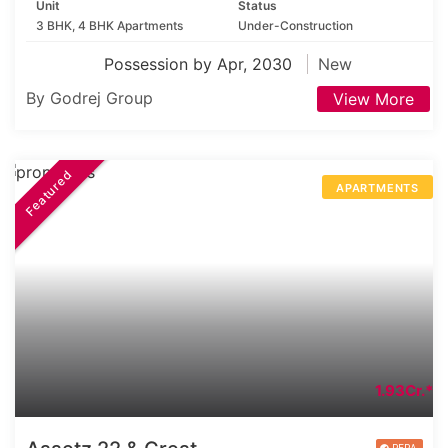
Unit
Status
3 BHK, 4 BHK Apartments
Under-Construction
Possession by Apr, 2030
New
By Godrej Group
View More
Featured
APARTMENTS
1.93Cr.*