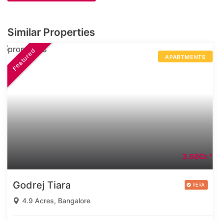
Similar Properties
Featured
APARTMENTS
3.50Cr.*
Godrej Tiara
4.9 Acres, Bangalore