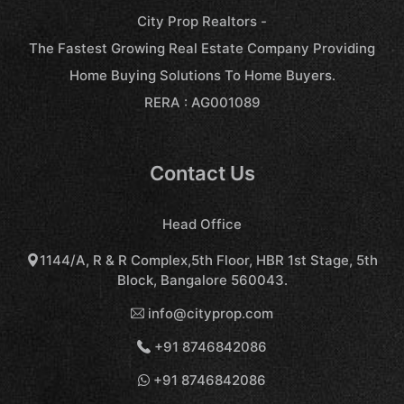
City Prop Realtors -
The Fastest Growing Real Estate Company Providing
Home Buying Solutions To Home Buyers.
RERA : AG001089
Contact Us
Head Office
1144/A, R & R Complex,5th Floor, HBR 1st Stage, 5th
Block, Bangalore 560043.
info@cityprop.com
+91 8746842086
+91 8746842086