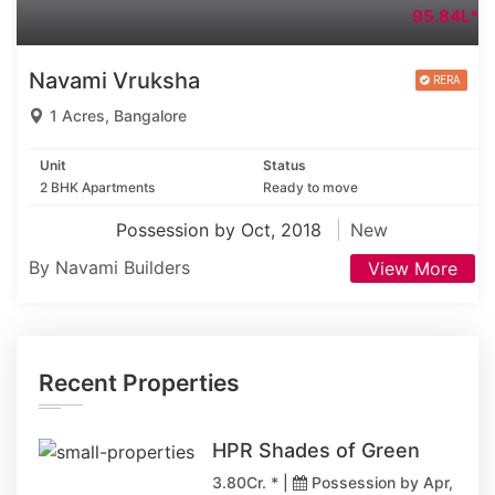
95.84L*
Navami Vruksha
1 Acres, Bangalore
Unit
Status
2 BHK Apartments
Ready to move
Possession by Oct, 2018
New
By Navami Builders
View More
Recent Properties
HPR Shades of Green
3.80Cr. * |
Possession by Apr,