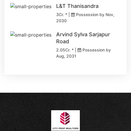
L&T Thanisandra
3Cr. * |
Possession by Nov,
2030
Arvind Sylva Sarjapur
Road
2.05Cr. * |
Possession by
Aug, 2031