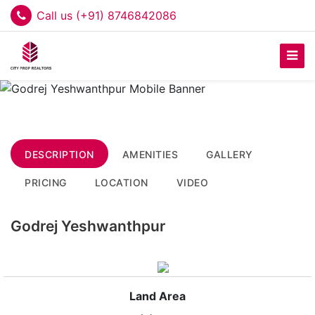
Call us (+91) 8746842086
DESCRIPTION
AMENITIES
GALLERY
PRICING
LOCATION
VIDEO
Godrej Yeshwanthpur
Land Area