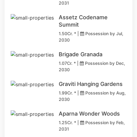
2031
Assetz Codename
Summit
1.50Cr. * |
Possession by Jul,
2030
Brigade Granada
1.07Cr. * |
Possession by Dec,
2030
Graviti Hanging Gardens
1.99Cr. * |
Possession by Aug,
2030
Aparna Wonder Woods
1.25Cr. * |
Possession by Feb,
2031