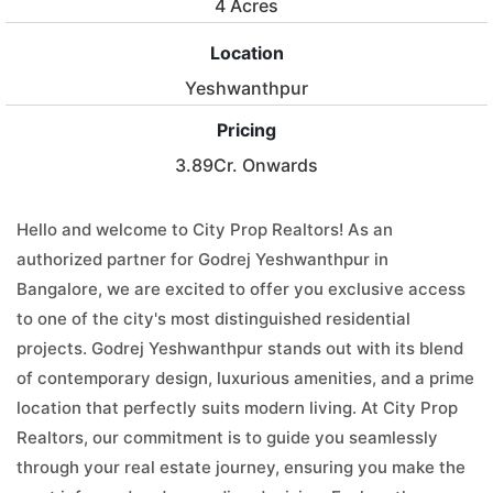
4 Acres
Location
Yeshwanthpur
Pricing
3.89Cr. Onwards
Hello and welcome to City Prop Realtors! As an
authorized partner for Godrej Yeshwanthpur in
Bangalore, we are excited to offer you exclusive access
to one of the city's most distinguished residential
projects. Godrej Yeshwanthpur stands out with its blend
of contemporary design, luxurious amenities, and a prime
location that perfectly suits modern living. At City Prop
Realtors, our commitment is to guide you seamlessly
through your real estate journey, ensuring you make the