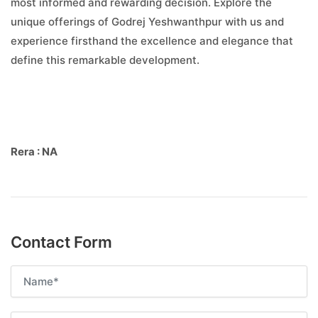
most informed and rewarding decision. Explore the
unique offerings of Godrej Yeshwanthpur with us and
experience firsthand the excellence and elegance that
define this remarkable development.
Rera : NA
Contact Form