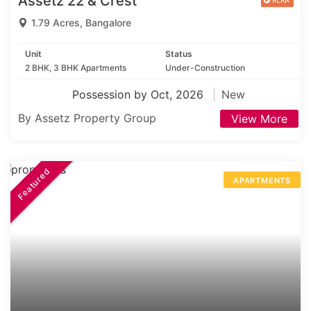
Assetz 22 & Crest
1.79 Acres, Bangalore
Unit
Status
2 BHK, 3 BHK Apartments
Under-Construction
Possession by Oct, 2026
New
By Assetz Property Group
View More
Featured
APARTMENTS