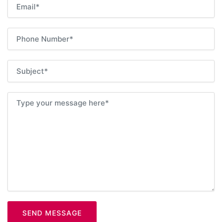
SEND MESSAGE