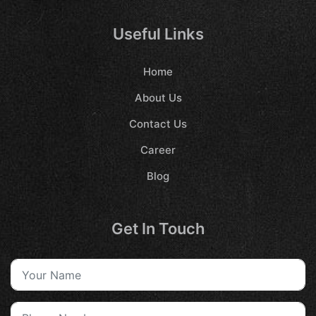
Useful Links
Home
About Us
Contact Us
Career
Blog
Get In Touch