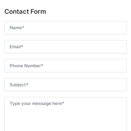
Contact Form