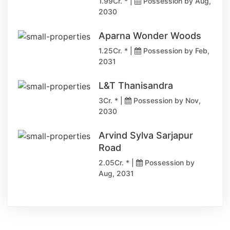
1.99Cr. * |
Possession by Aug,
2030
Aparna Wonder Woods
1.25Cr. * |
Possession by Feb,
2031
L&T Thanisandra
3Cr. * |
Possession by Nov,
2030
Arvind Sylva Sarjapur
Road
2.05Cr. * |
Possession by
Aug, 2031