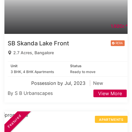
1.92Cr.*
SB Skanda Lake Front
2.7 Acres, Bangalore
Unit
Status
3 BHK, 4 BHK Apartments
Ready to move
Possession by Jul, 2023
New
By S B Urbanscapes
View More
Featured
APARTMENTS