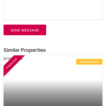
SEND MESSAGE
Similar Properties
Featured
APARTMENTS