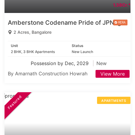
1.38Cr.*
Amberstone Codename Pride of JPNagar
2 Acres, Bangalore
Unit
Status
2 BHK, 3 BHK Apartments
New Launch
Possession by Dec, 2029
New
By Amarnath Construction Howrah
View More
Featured
APARTMENTS