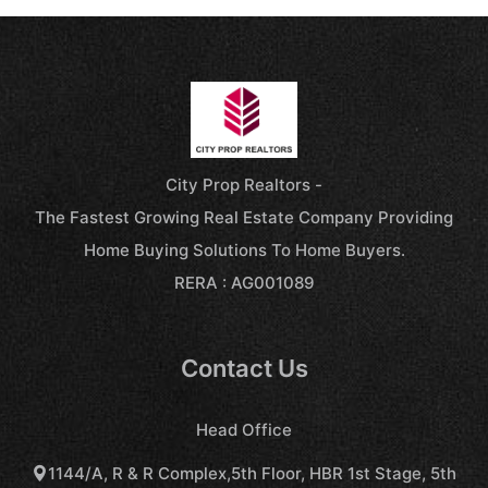
City Prop Realtors -
The Fastest Growing Real Estate Company Providing
Home Buying Solutions To Home Buyers.
RERA : AG001089
Contact Us
Head Office
1144/A, R & R Complex,5th Floor, HBR 1st Stage, 5th