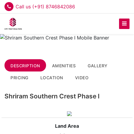
Call us (+91) 8746842086
DESCRIPTION
AMENITIES
GALLERY
PRICING
LOCATION
VIDEO
Shriram Southern Crest Phase I
Land Area