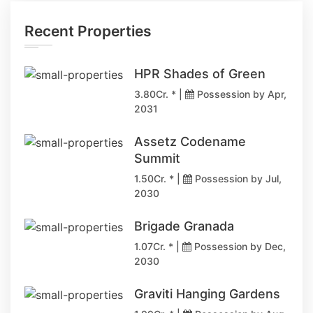
Recent Properties
HPR Shades of Green
3.80Cr. * |
Possession by Apr,
2031
Assetz Codename
Summit
1.50Cr. * |
Possession by Jul,
2030
Brigade Granada
1.07Cr. * |
Possession by Dec,
2030
Graviti Hanging Gardens