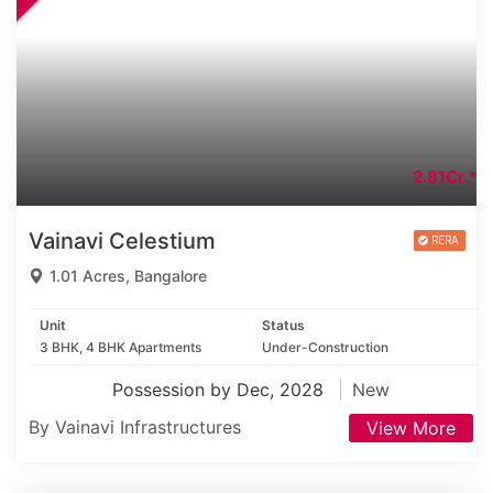
2.81Cr.*
Vainavi Celestium
1.01 Acres, Bangalore
Unit
Status
3 BHK, 4 BHK Apartments
Under-Construction
Possession by Dec, 2028
New
By Vainavi Infrastructures
View More