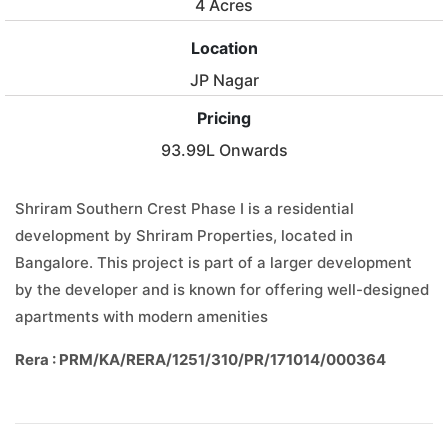
4 Acres
Location
JP Nagar
Pricing
93.99L Onwards
Shriram Southern Crest Phase I is a residential
development by Shriram Properties, located in
Bangalore. This project is part of a larger development
by the developer and is known for offering well-designed
apartments with modern amenities
Rera : PRM/KA/RERA/1251/310/PR/171014/000364