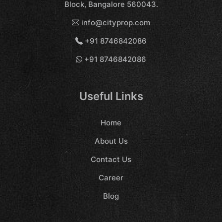
Block, Bangalore 560043.
info@cityprop.com
+91 8746842086
+91 8746842086
Useful Links
Home
About Us
Contact Us
Career
Blog