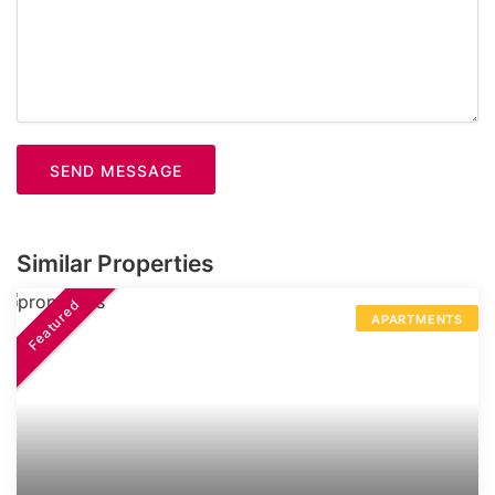
SEND MESSAGE
Similar Properties
Featured
APARTMENTS