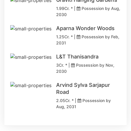
1.99Cr. * |
Possession by Aug,
2030
Aparna Wonder Woods
1.25Cr. * |
Possession by Feb,
2031
L&T Thanisandra
3Cr. * |
Possession by Nov,
2030
Arvind Sylva Sarjapur
Road
2.05Cr. * |
Possession by
Aug, 2031