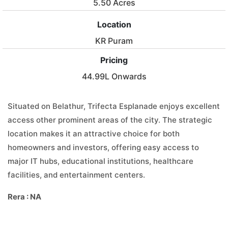
5.50 Acres
Location
KR Puram
Pricing
44.99L Onwards
Situated on Belathur, Trifecta Esplanade enjoys excellent
access other prominent areas of the city. The strategic
location makes it an attractive choice for both
homeowners and investors, offering easy access to
major IT hubs, educational institutions, healthcare
facilities, and entertainment centers.
Rera : NA