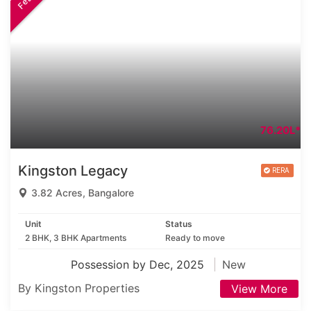
76.20L*
Kingston Legacy
3.82 Acres, Bangalore
Unit
Status
2 BHK, 3 BHK Apartments
Ready to move
Possession by Dec, 2025
New
By Kingston Properties
View More