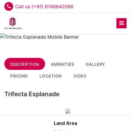
Call us (+91) 8746842086
DESCRIPTION
AMENITIES
GALLERY
PRICING
LOCATION
VIDEO
Trifecta Esplanade
Land Area