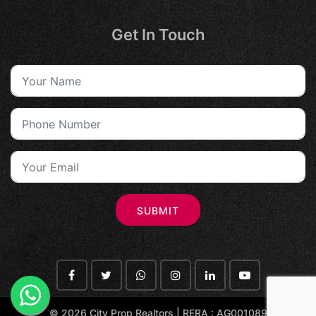
Get In Touch
SUBMIT
©
2026 City Prop Realtors | RERA : AG001089