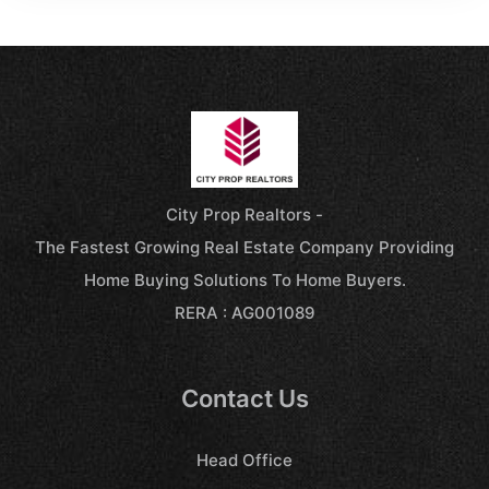
City Prop Realtors -
The Fastest Growing Real Estate Company Providing
Home Buying Solutions To Home Buyers.
RERA : AG001089
Contact Us
Head Office