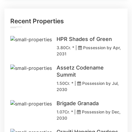
Recent Properties
HPR Shades of Green
3.80Cr. * |
Possession by Apr,
2031
Assetz Codename
Summit
1.50Cr. * |
Possession by Jul,
2030
Brigade Granada
1.07Cr. * |
Possession by Dec,
2030
Graviti Hanging Gardens