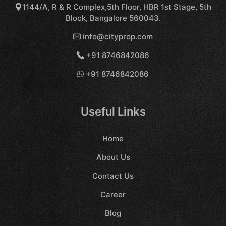
1144/A, R & R Complex,5th Floor, HBR 1st Stage, 5th
Block, Bangalore 560043.
info@cityprop.com
+91 8746842086
+91 8746842086
Useful Links
Home
About Us
Contact Us
Career
Blog