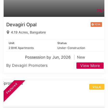
71L*
Devagiri Opal
4.19 Acres, Bangalore
Unit
Status
2 BHK Apartments
Under-Construction
Possession by Jun, 2026
New
By Devagiri Promoters
View More
Featured
VILLA