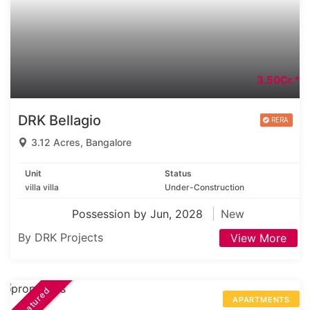
3.50Cr.*
DRK Bellagio
3.12 Acres, Bangalore
Unit
Status
villa villa
Under-Construction
Possession by Jun, 2028
New
By DRK Projects
View More
Featured
APARTMENTS