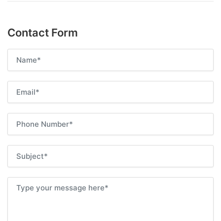
Contact Form