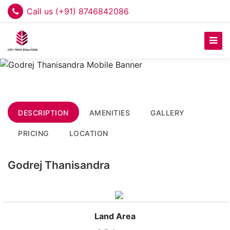
Call us (+91) 8746842086
DESCRIPTION
AMENITIES
GALLERY
PRICING
LOCATION
Godrej Thanisandra
Land Area