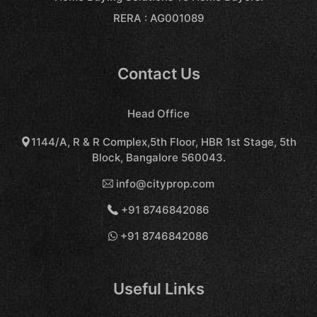
RERA : AG001089
Contact Us
Head Office
1144/A, R & R Complex,5th Floor, HBR 1st Stage, 5th
Block, Bangalore 560043.
info@cityprop.com
+91 8746842086
+91 8746842086
Useful Links