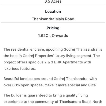
6.5 Acres
Location
Thanisandra Main Road
Pricing
1.62Cr. Onwards
The residential enclave, upcoming Godrej Thanisandra, is
the best in Godrej Properties’ luxury living segment. The
project offers spacious 2 & 3 BHK Apartments with
luxurious features.
Beautiful landscapes around Godrej Thanisandra, with
over 60% open spaces, make it more special and Elite.
The builder is guaranteed to bring a quality living
experience to the community of Thanisandra Road, North