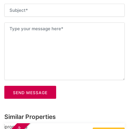
SEND MESSAGE
Similar Properties