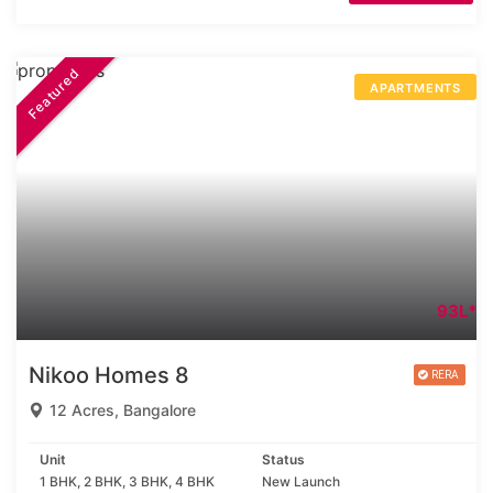
Featured
APARTMENTS
93L*
Nikoo Homes 8
12 Acres, Bangalore
Unit
Status
1 BHK, 2 BHK, 3 BHK, 4 BHK
New Launch