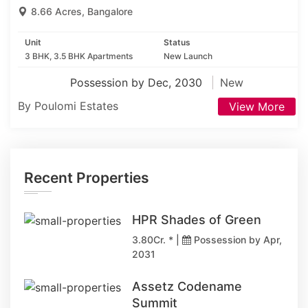
8.66 Acres, Bangalore
Unit
Status
3 BHK, 3.5 BHK Apartments
New Launch
Possession by Dec, 2030
New
By Poulomi Estates
View More
Recent Properties
HPR Shades of Green
3.80Cr. * |
Possession by Apr,
2031
Assetz Codename
Summit