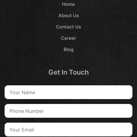
Home
About Us
Contact Us
Career
Blog
Get In Touch