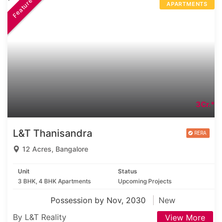
Featured
APARTMENTS
3Cr.*
L&T Thanisandra
12 Acres, Bangalore
Unit
Status
3 BHK, 4 BHK Apartments
Upcoming Projects
Possession by Nov, 2030
New
By L&T Reality
View More