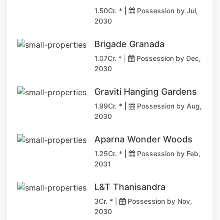
1.50Cr. * |
Possession by Jul,
2030
Brigade Granada
1.07Cr. * |
Possession by Dec,
2030
Graviti Hanging Gardens
1.99Cr. * |
Possession by Aug,
2030
Aparna Wonder Woods
1.25Cr. * |
Possession by Feb,
2031
L&T Thanisandra
3Cr. * |
Possession by Nov,
2030