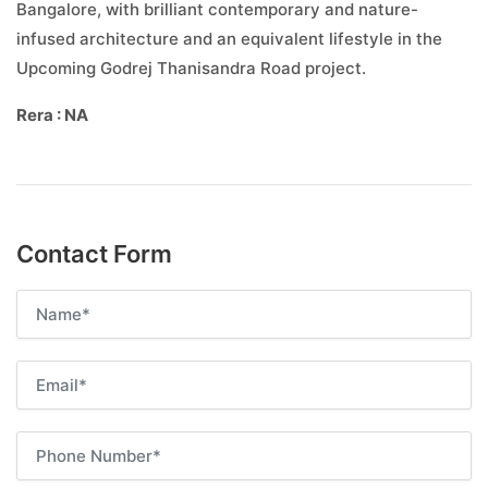
Bangalore, with brilliant contemporary and nature-
infused architecture and an equivalent lifestyle in the
Upcoming Godrej Thanisandra Road project.
Rera : NA
Contact Form