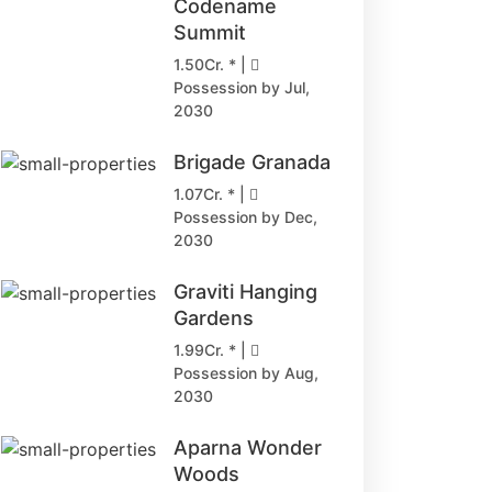
Codename
Summit
1.50Cr. * |
Possession by Jul,
2030
Brigade Granada
1.07Cr. * |
Possession by Dec,
2030
Graviti Hanging
Gardens
1.99Cr. * |
Possession by Aug,
2030
Aparna Wonder
Woods