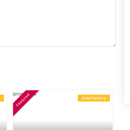
Featured
S
APARTMENTS