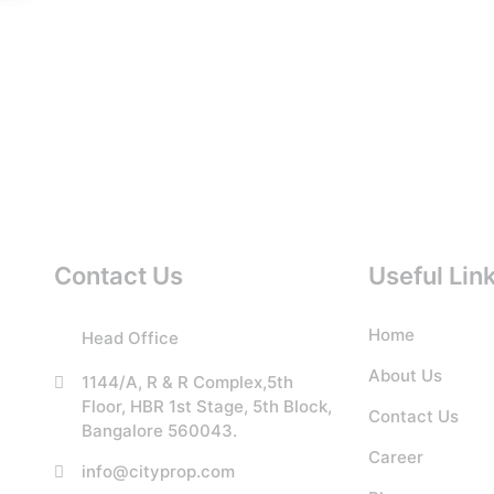
Contact Us
Useful Lin
Home
Head Office
About Us
1144/A, R & R Complex,5th
Floor, HBR 1st Stage, 5th Block,
Contact Us
Bangalore 560043.
Career
info@cityprop.com