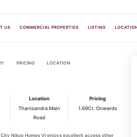
T US
COMMERCIAL PROPERTIES
LISTING
LOCATIO
RY
PRICING
LOCATION
Location
Pricing
Thanisandra Main
1.69Cr. Onwards
Road
 City Nikoo Homes VI enjoys excellent access other