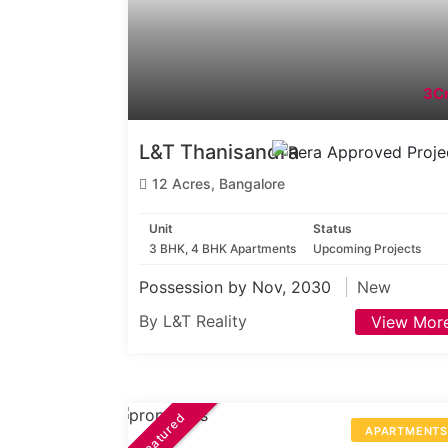
3Cr
L&T Thanisandra
12 Acres, Bangalore
Unit
Status
3 BHK, 4 BHK Apartments
Upcoming Projects
Possession by Nov, 2030
New
By L&T Reality
View Mor
Featured
APARTMENT