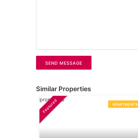
SEND MESSAGE
Similar Properties
Featured
APARTMENT