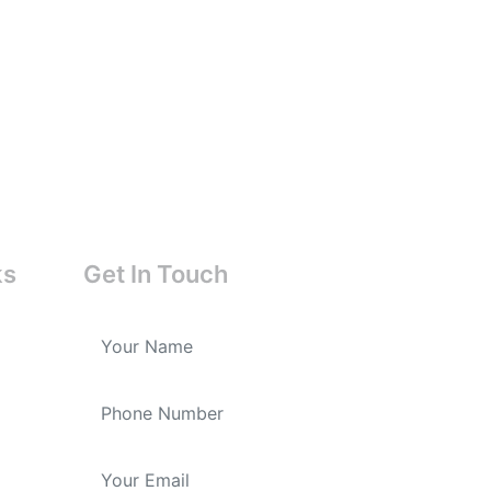
ks
Get In Touch