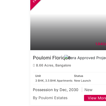
1.94Cr
Poulomi Florique
8.66 Acres, Bangalore
Unit
Status
3 BHK, 3.5 BHK Apartments
New Launch
Possession by Dec, 2030
New
By Poulomi Estates
View Mor