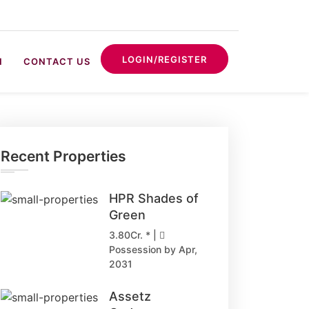
LOGIN/REGISTER
N
CONTACT US
Recent Properties
HPR Shades of
Green
3.80Cr. * |
Possession by Apr,
2031
Assetz