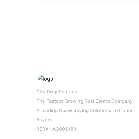
City Prop Realtors -
The Fastest Growing Real Estate Company
Providing Home Buying Solutions To Home
Buyers.
RERA : AG001089