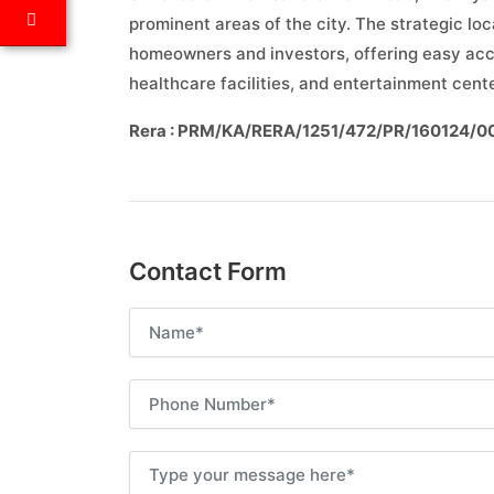
prominent areas of the city. The strategic loc
homeowners and investors, offering easy acces
healthcare facilities, and entertainment cent
Rera : PRM/KA/RERA/1251/472/PR/160124/
Contact Form