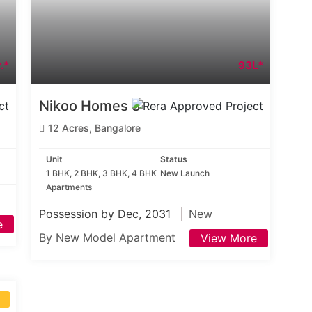
.*
93L*
Nikoo Homes 8
12 Acres, Bangalore
Unit
Status
1 BHK, 2 BHK, 3 BHK, 4 BHK
New Launch
Apartments
Possession by Dec, 2031
New
e
By New Model Apartment
View More
S