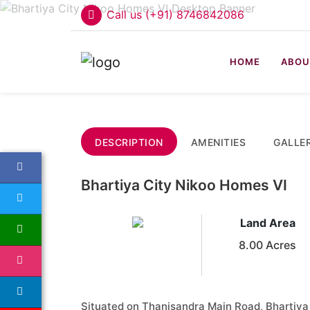
Call us (+91) 8746842086
HOME
ABOU
DESCRIPTION
AMENITIES
GALLE
Bhartiya City Nikoo Homes VI
Land Area
8.00 Acres
Situated on Thanisandra Main Road, Bhartiya