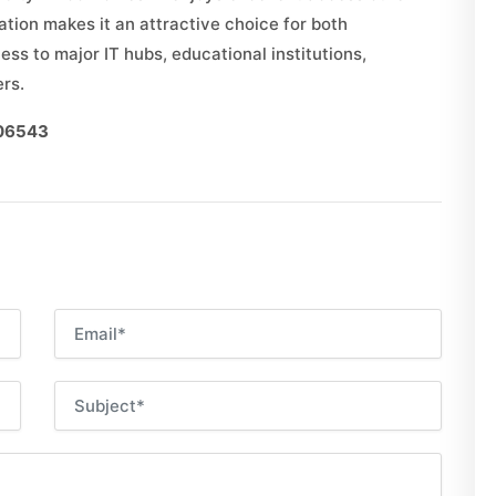
ation makes it an attractive choice for both
s to major IT hubs, educational institutions,
ers.
006543