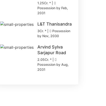
1.25Cr. * |
Possession by Feb,
2031
L&T Thanisandra
3Cr. * |
Possession
by Nov, 2030
Arvind Sylva
Sarjapur Road
2.05Cr. * |
Possession by Aug,
2031