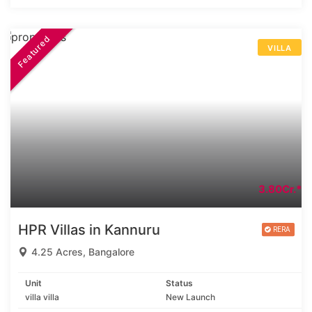
Featured
VILLA
3.80Cr.*
HPR Villas in Kannuru
4.25 Acres, Bangalore
Unit
Status
villa villa
New Launch