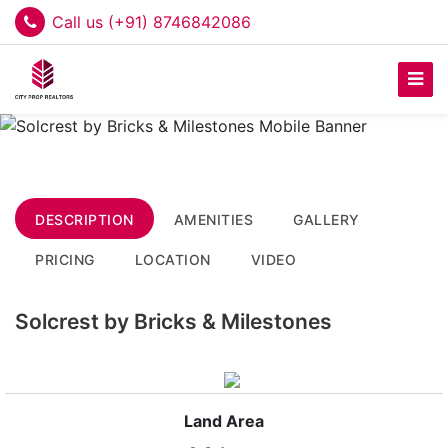
Call us (+91) 8746842086
DESCRIPTION
AMENITIES
GALLERY
PRICING
LOCATION
VIDEO
Solcrest by Bricks & Milestones
Land Area