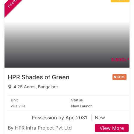
Featured
3.80Cr.*
HPR Shades of Green
4.25 Acres, Bangalore
Unit
Status
villa villa
New Launch
Possession by Apr, 2031
New
By HPR Infra Project Pvt Ltd
View More