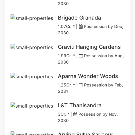
2030
Brigade Granada
1.07Cr. * |
Possession by Dec,
2030
Graviti Hanging Gardens
1.99Cr. * |
Possession by Aug,
2030
Aparna Wonder Woods
1.25Cr. * |
Possession by Feb,
2031
L&T Thanisandra
3Cr. * |
Possession by Nov,
2030
Arvind Sylva Sarjapur