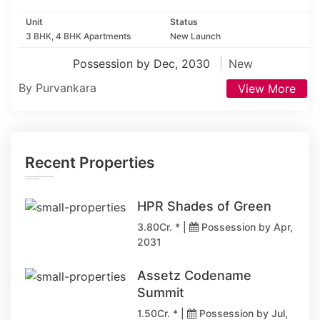
Unit
Status
3 BHK, 4 BHK Apartments
New Launch
Possession by Dec, 2030
New
By Purvankara
View More
Recent Properties
HPR Shades of Green
3.80Cr. * |
Possession by Apr,
2031
Assetz Codename
Summit
1.50Cr. * |
Possession by Jul,