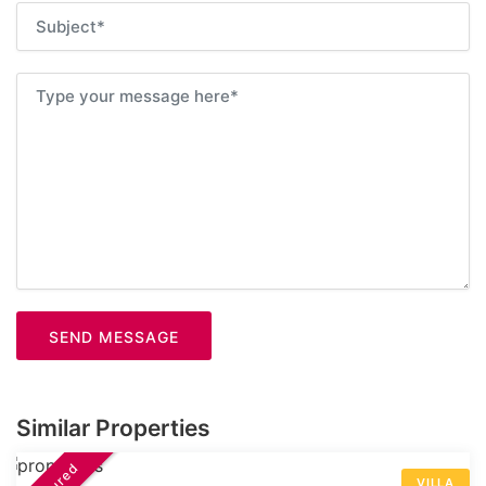
SEND MESSAGE
Similar Properties
VILLA