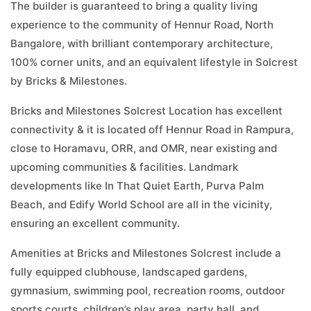
The builder is guaranteed to bring a quality living
experience to the community of Hennur Road, North
Bangalore, with brilliant contemporary architecture,
100% corner units, and an equivalent lifestyle in Solcrest
by Bricks & Milestones.
Bricks and Milestones Solcrest Location has excellent
connectivity & it is located off Hennur Road in Rampura,
close to Horamavu, ORR, and OMR, near existing and
upcoming communities & facilities. Landmark
developments like In That Quiet Earth, Purva Palm
Beach, and Edify World School are all in the vicinity,
ensuring an excellent community.
Amenities at Bricks and Milestones Solcrest include a
fully equipped clubhouse, landscaped gardens,
gymnasium, swimming pool, recreation rooms, outdoor
sports courts, children’s play area, party hall, and