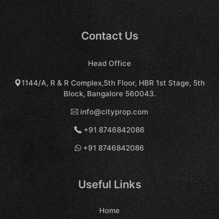
Contact Us
Head Office
1144/A, R & R Complex,5th Floor, HBR 1st Stage, 5th
Block, Bangalore 560043.
info@cityprop.com
+91 8746842086
+91 8746842086
Useful Links
Home