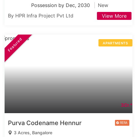
Possession by Dec, 2030
New
By HPR Infra Project Pvt Ltd
View More
Featured
APARTMENTS
3Cr.*
Purva Codename Hennur
3 Acres, Bangalore