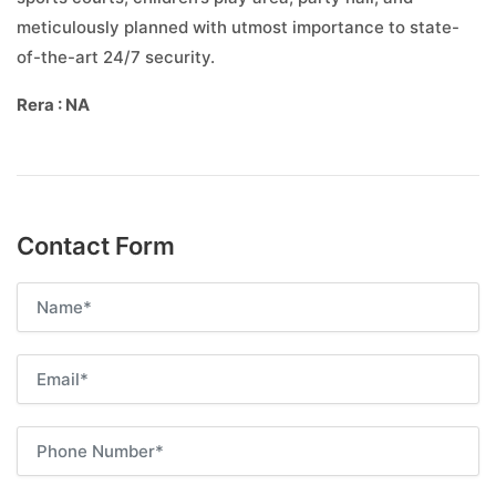
meticulously planned with utmost importance to state-
of-the-art 24/7 security.
Rera : NA
Contact Form