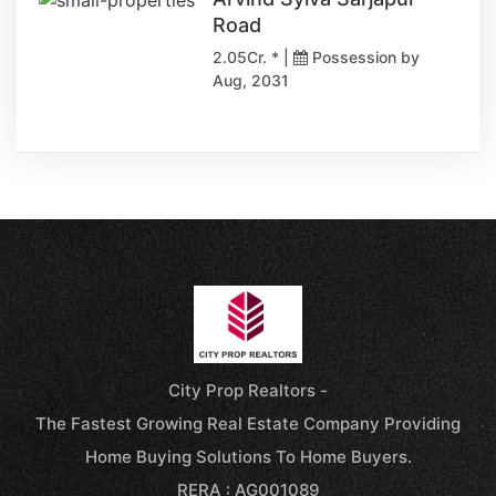
Road
2.05Cr. * |
Possession by
Aug, 2031
City Prop Realtors -
The Fastest Growing Real Estate Company Providing
Home Buying Solutions To Home Buyers.
RERA : AG001089