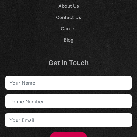
About Us
Contact Us
Career
Blog
Get In Touch