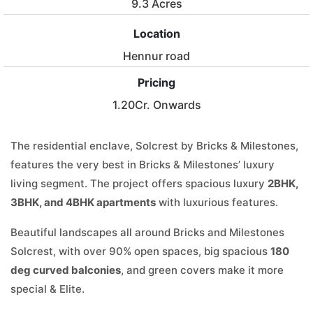
9.3 Acres
Location
Hennur road
Pricing
1.20Cr. Onwards
The residential enclave, Solcrest by Bricks & Milestones,
features the very best in Bricks & Milestones’ luxury
living segment. The project offers spacious luxury
2BHK,
3BHK, and 4BHK apartments
with luxurious features.
Beautiful landscapes all around Bricks and Milestones
Solcrest, with over 90% open spaces, big spacious
180
deg curved balconies
, and green covers make it more
special & Elite.