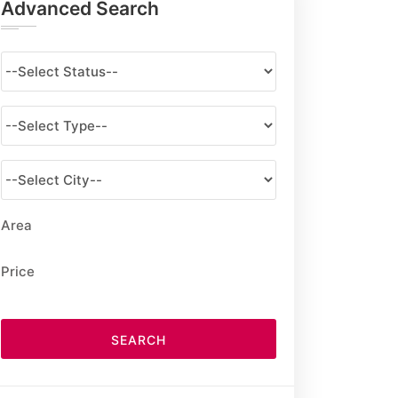
Advanced Search
Area
Price
SEARCH