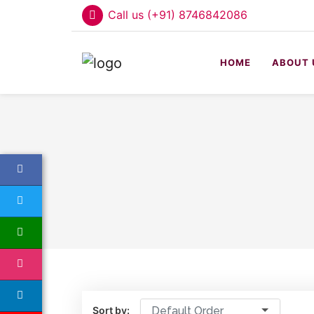
Call us (+91) 8746842086
HOME
ABOUT 
Sort by:
Default Order