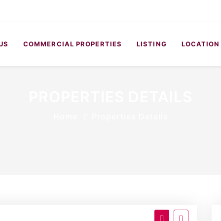
US
COMMERCIAL PROPERTIES
LISTING
LOCATION
PROPERTIES DETAILS
Home
Properties Details