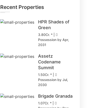
Recent Properties
HPR Shades of
Green
3.80Cr. * |
Possession by Apr,
2031
Assetz
Codename
Summit
1.50Cr. * |
Possession by Jul,
2030
Brigade Granada
1.07Cr. * |