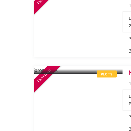
U
2
P
B
40.36L*
Onwards
Featured
PLOTS
U
P
B