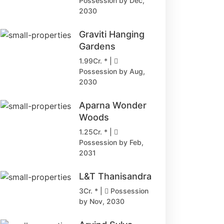
Possession by Dec,
2030
Graviti Hanging
Gardens
1.99Cr. * |
Possession by Aug,
2030
Aparna Wonder
Woods
1.25Cr. * |
Possession by Feb,
2031
L&T Thanisandra
3Cr. * |
Possession
by Nov, 2030