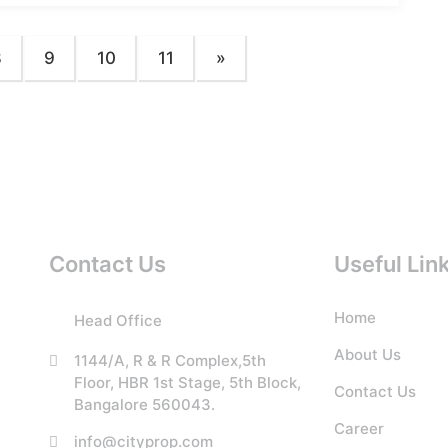
8
9
10
11
»
Contact Us
Useful Lin
Home
Head Office
About Us
1144/A, R & R Complex,5th
Floor, HBR 1st Stage, 5th Block,
Contact Us
Bangalore 560043.
Career
info@cityprop.com