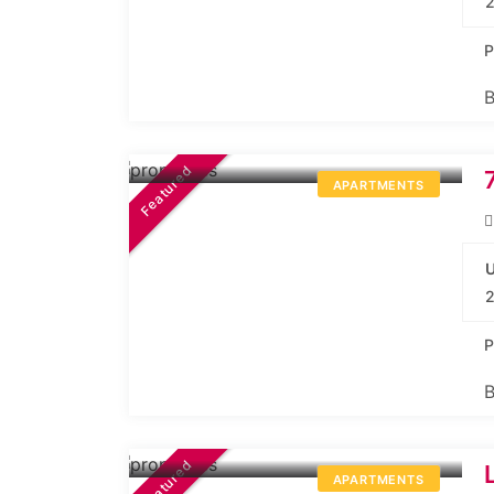
2
P
B
44.10L*
Onwards
Featured
APARTMENTS
U
2
P
B
44.99L*
Onwards
Featured
APARTMENTS