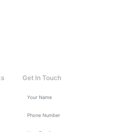
ks
Get In Touch