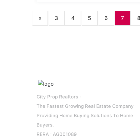
«
3
4
5
6
7
City Prop Realtors -
The Fastest Growing Real Estate Company
Providing Home Buying Solutions To Home
Buyers.
RERA : AG001089