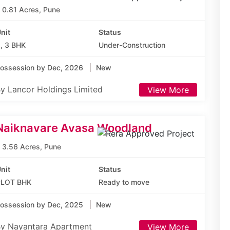
0.81 Acres, Pune
nit
Status
, 3 BHK
Under-Construction
ossession by Dec, 2026
New
y Lancor Holdings Limited
View More
Naiknavare Avasa Woodland
3.56 Acres, Pune
nit
Status
PLOT BHK
Ready to move
ossession by Dec, 2025
New
y Nayantara Apartment
View More