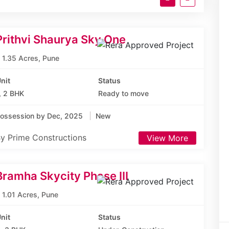
Prithvi Shaurya Sky One
1.35 Acres, Pune
nit
Status
, 2 BHK
Ready to move
ossession by Dec, 2025
New
y Prime Constructions
View More
Bramha Skycity Phase III
1.01 Acres, Pune
nit
Status