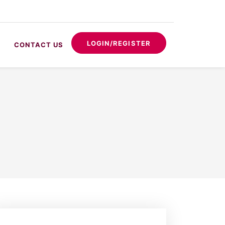
LOGIN/REGISTER
CONTACT US