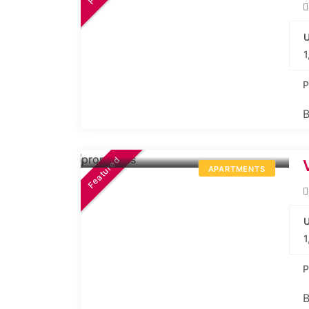
U
1
P
B
41.82L*
Onwards
Featured
APARTMENTS
U
1
P
B