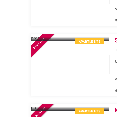
P
B
30L*
Onwards
Featured
APARTMENTS
U
1
P
B
27.74L*
Onwards
Featured
APARTMENTS