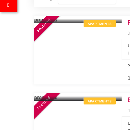
44.99L*
Onwards
Featured
APARTMENTS
U
1
P
B
57.75L*
Onwards
Featured
APARTMENTS
U