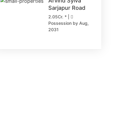
Arvind Sylva
Sarjapur Road
2.05Cr. * |
Possession by Aug,
2031