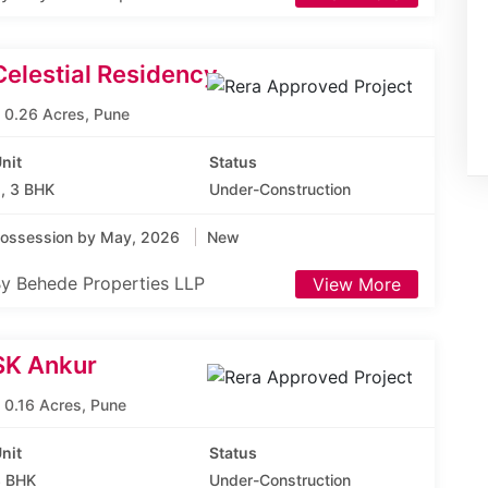
Celestial Residency
0.26 Acres, Pune
nit
Status
, 3 BHK
Under-Construction
ossession by May, 2026
New
y Behede Properties LLP
View More
SK Ankur
0.16 Acres, Pune
nit
Status
 BHK
Under-Construction