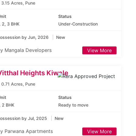
3.15 Acres, Pune
nit
Status
, 2, 3 BHK
Under-Construction
ossession by Jun, 2026
New
y Mangala Developers
View More
Vitthal Heights Kiwale
0.71 Acres, Pune
nit
Status
, 2 BHK
Ready to move
ossession by Jul, 2025
New
y Parwana Apartments
View More