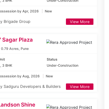
, 3 BHK
Under-Construction
ossession by Apr, 2026
New
y Brigade Group
View More
7 Sagar Plaza
0.79 Acres, Pune
nit
Status
, 3 BHK
Under-Construction
ossession by Aug, 2026
New
y Sadguru Developers & Builders
View More
Landson Shine