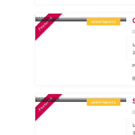
84.99L*
Onwards
Featured
APARTMENTS
U
2
P
B
3.25Cr.*
Onwards
Featured
APARTMENTS
U
3