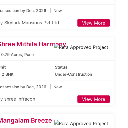
ossession by Dec, 2026
New
y Skylark Mansions Pvt Ltd
View More
Shree Mithila Harmony
0.79 Acres, Pune
nit
Status
, 2 BHK
Under-Construction
ossession by Dec, 2026
New
y shree infracon
View More
Mangalam Breeze