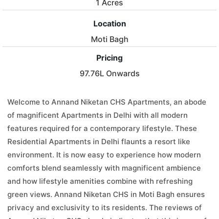
1 Acres
Location
Moti Bagh
Pricing
97.76L Onwards
Welcome to Annand Niketan CHS Apartments, an abode
of magnificent Apartments in Delhi with all modern
features required for a contemporary lifestyle. These
Residential Apartments in Delhi flaunts a resort like
environment. It is now easy to experience how modern
comforts blend seamlessly with magnificent ambience
and how lifestyle amenities combine with refreshing
green views. Annand Niketan CHS in Moti Bagh ensures
privacy and exclusivity to its residents. The reviews of