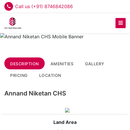
Call us (+91) 8746842086
DESCRIPTION
AMENITIES
GALLERY
PRICING
LOCATION
Annand Niketan CHS
Land Area