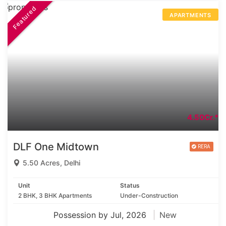
Featured
APARTMENTS
4.50Cr.*
DLF One Midtown
5.50 Acres, Delhi
Unit
Status
2 BHK, 3 BHK Apartments
Under-Construction
Possession by Jul, 2026
New