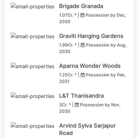
Brigade Granada
1.07Cr. * |
Possession by Dec,
2030
Graviti Hanging Gardens
1.99Cr. * |
Possession by Aug,
2030
Aparna Wonder Woods
1.25Cr. * |
Possession by Feb,
2031
L&T Thanisandra
3Cr. * |
Possession by Nov,
2030
Arvind Sylva Sarjapur
Road