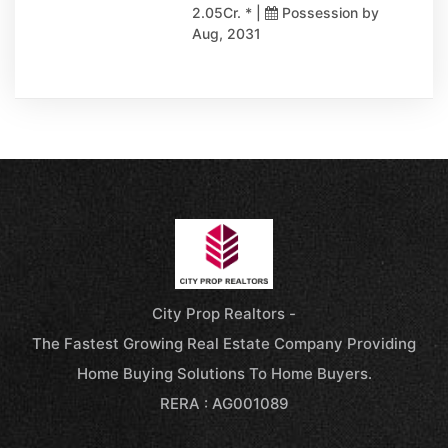
2.05Cr. * |
Possession by
Aug, 2031
City Prop Realtors -
The Fastest Growing Real Estate Company Providing
Home Buying Solutions To Home Buyers.
RERA : AG001089