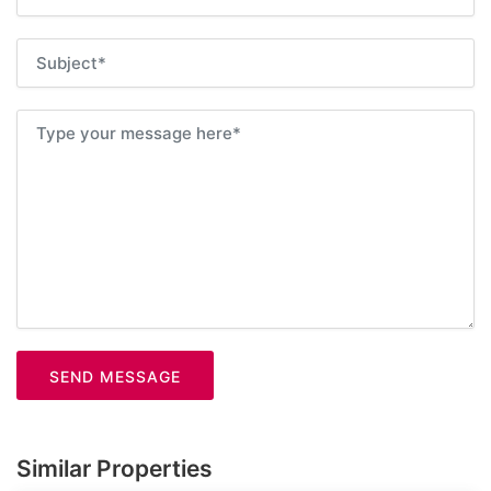
SEND MESSAGE
Similar Properties