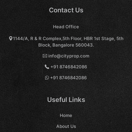
Contact Us
Head Office
1144/A, R & R Complex,5th Floor, HBR 1st Stage, 5th
Block, Bangalore 560043.
info@cityprop.com
+91 8746842086
+91 8746842086
Useful Links
Home
About Us