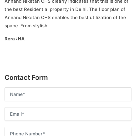
Annand Niketan CHS clearly indicates that this is one of
the best Residential property in Delhi. The floor plan of
Annand Niketan CHS enables the best utilization of the
space. From stylish
Rera : NA
Contact Form