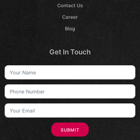
Contact Us
Career
Blog
Get In Touch
SUBMIT