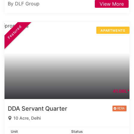
By DLF Group
View More
Featured
APARTMENTS
41.08L*
DDA Servant Quarter
10 Acre, Delhi
Unit
Status