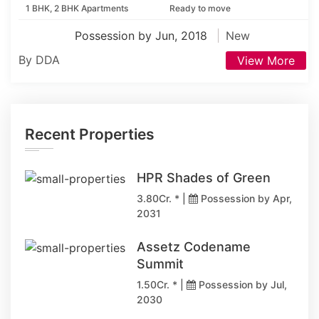
1 BHK, 2 BHK Apartments
Ready to move
Possession by Jun, 2018
New
By DDA
View More
Recent Properties
HPR Shades of Green
3.80Cr. * |
Possession by Apr,
2031
Assetz Codename
Summit
1.50Cr. * |
Possession by Jul,
2030