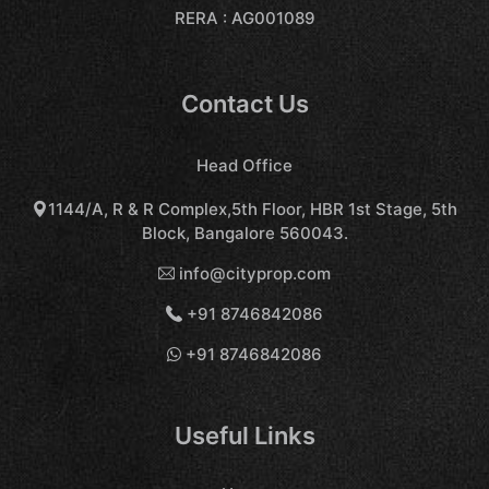
RERA : AG001089
Contact Us
Head Office
1144/A, R & R Complex,5th Floor, HBR 1st Stage, 5th
Block, Bangalore 560043.
info@cityprop.com
+91 8746842086
+91 8746842086
Useful Links