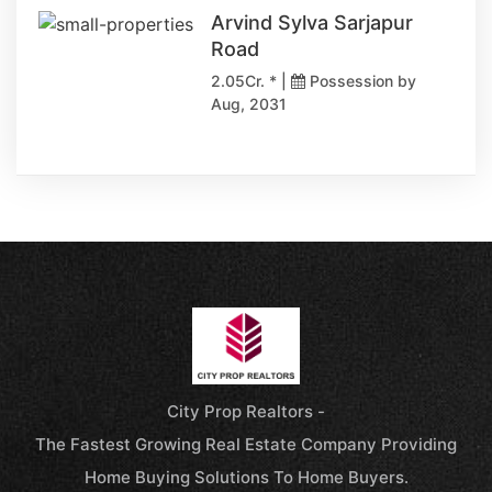
Arvind Sylva Sarjapur
Road
2.05Cr. * |
Possession by
Aug, 2031
City Prop Realtors -
The Fastest Growing Real Estate Company Providing
Home Buying Solutions To Home Buyers.