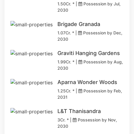
1.50Cr. * |
Possession by Jul,
2030
Brigade Granada
1.07Cr. * |
Possession by Dec,
2030
Graviti Hanging Gardens
1.99Cr. * |
Possession by Aug,
2030
Aparna Wonder Woods
1.25Cr. * |
Possession by Feb,
2031
L&T Thanisandra
3Cr. * |
Possession by Nov,
2030