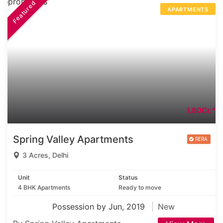
Featured
APARTMENTS
1.80Cr.*
Spring Valley Apartments
3 Acres, Delhi
Unit
Status
4 BHK Apartments
Ready to move
Possession by Jun, 2019
New