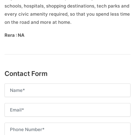
schools, hospitals, shopping destinations, tech parks and
every civic amenity required, so that you spend less time
on the road and more at home.
Rera : NA
Contact Form