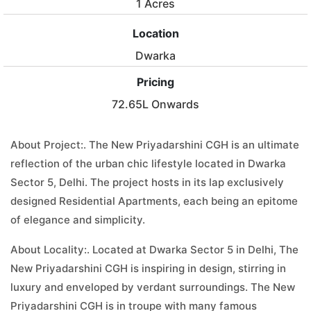
1 Acres
Location
Dwarka
Pricing
72.65L Onwards
About Project:. The New Priyadarshini CGH is an ultimate
reflection of the urban chic lifestyle located in Dwarka
Sector 5, Delhi. The project hosts in its lap exclusively
designed Residential Apartments, each being an epitome
of elegance and simplicity.
About Locality:. Located at Dwarka Sector 5 in Delhi, The
New Priyadarshini CGH is inspiring in design, stirring in
luxury and enveloped by verdant surroundings. The New
Priyadarshini CGH is in troupe with many famous