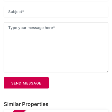
SEND MESSAGE
Similar Properties