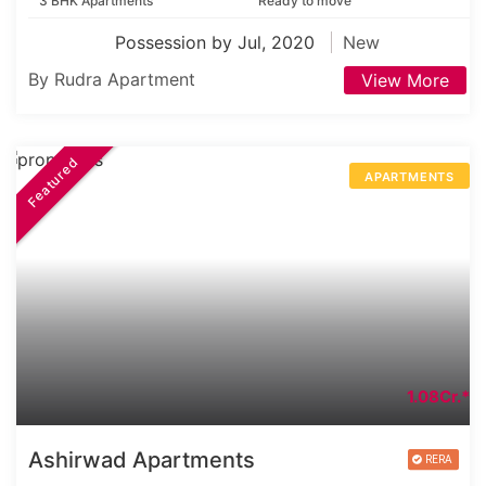
3 BHK Apartments
Ready to move
Possession by Jul, 2020
New
By Rudra Apartment
View More
Featured
APARTMENTS
1.08Cr.*
Ashirwad Apartments