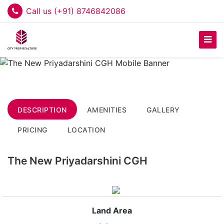
Call us (+91) 8746842086
DESCRIPTION
AMENITIES
GALLERY
PRICING
LOCATION
The New Priyadarshini CGH
Land Area