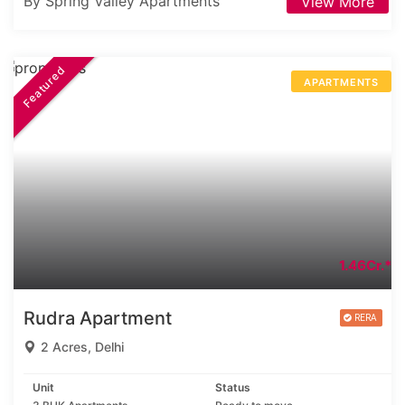
By Spring Valley Apartments
View More
Featured
APARTMENTS
1.46Cr.*
Rudra Apartment
2 Acres, Delhi
Unit
Status