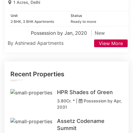
1 Acres, Delhi
Unit
Status
2 BHK, 3 BHK Apartments
Ready to move
Possession by Jan, 2020
New
By Ashirwad Apartments
View More
Recent Properties
HPR Shades of Green
3.80Cr. * |
Possession by Apr,
2031
Assetz Codename
Summit