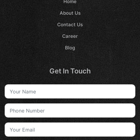
Home
About Us
Contact Us
Career
Blog
Get In Touch