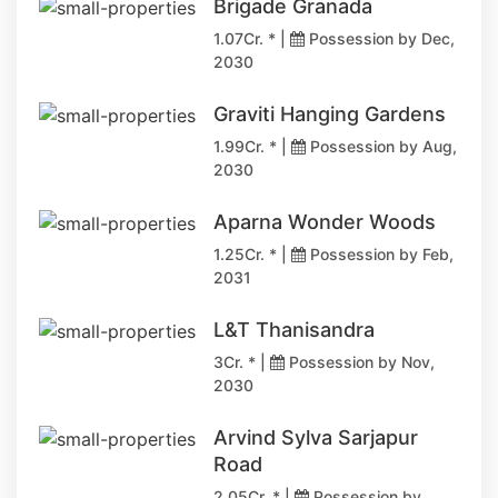
Brigade Granada
1.07Cr. * |
Possession by Dec,
2030
Graviti Hanging Gardens
1.99Cr. * |
Possession by Aug,
2030
Aparna Wonder Woods
1.25Cr. * |
Possession by Feb,
2031
L&T Thanisandra
3Cr. * |
Possession by Nov,
2030
Arvind Sylva Sarjapur
Road
2.05Cr. * |
Possession by