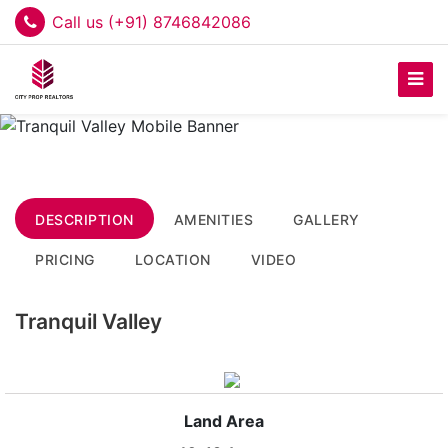
Call us (+91) 8746842086
DESCRIPTION
AMENITIES
GALLERY
PRICING
LOCATION
VIDEO
Tranquil Valley
Land Area