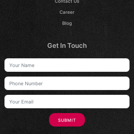
Contact Us
Career
Blog
Get In Touch
SUBMIT