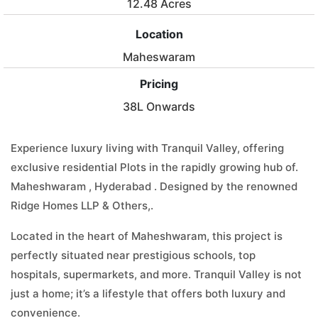
12.48 Acres
Location
Maheswaram
Pricing
38L Onwards
Experience luxury living with Tranquil Valley, offering
exclusive residential Plots in the rapidly growing hub of.
Maheshwaram , Hyderabad . Designed by the renowned
Ridge Homes LLP & Others,.
Located in the heart of Maheshwaram, this project is
perfectly situated near prestigious schools, top
hospitals, supermarkets, and more. Tranquil Valley is not
just a home; it’s a lifestyle that offers both luxury and
convenience.