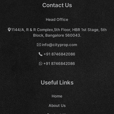
Contact Us
Head Office
1144/A, R & R Complex,5th Floor, HBR 1st Stage, 5th
Block, Bangalore 560043.
info@cityprop.com
+91 8746842086
+91 8746842086
Useful Links
Home
About Us