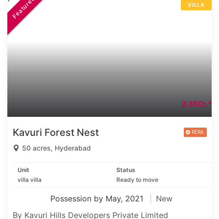
Featured
VILLA
2.35Cr.*
Kavuri Forest Nest
50 acres, Hyderabad
Unit
Status
villa villa
Ready to move
Possession by May, 2021
New
By Kavuri Hills Developers Private Limited