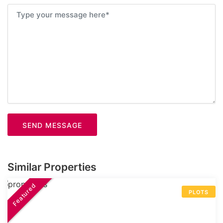
SEND MESSAGE
Similar Properties
Featured
PLOTS