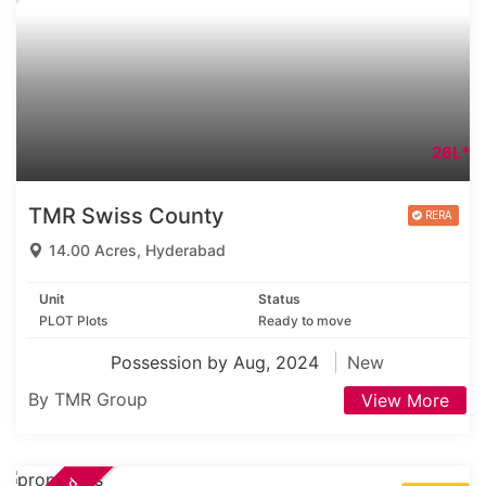
26L*
TMR Swiss County
14.00 Acres, Hyderabad
Unit
Status
PLOT Plots
Ready to move
Possession by Aug, 2024
New
By TMR Group
View More