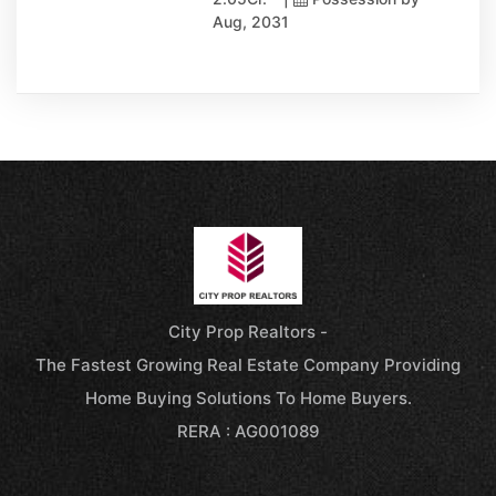
Aug, 2031
City Prop Realtors -
The Fastest Growing Real Estate Company Providing
Home Buying Solutions To Home Buyers.
RERA : AG001089