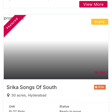
View More
Featured
PLOTS
18.99L*
Srika Songs Of South
30 acres, Hyderabad
Unit
Status
PLOT Plots
Ready to move