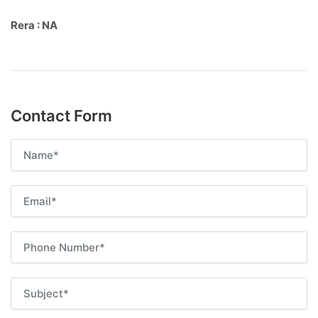
Rera : NA
Contact Form