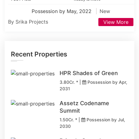
Possession by May, 2022
New
By Srika Projects
View More
Recent Properties
HPR Shades of Green
3.80Cr. * |
Possession by Apr,
2031
Assetz Codename
Summit
1.50Cr. * |
Possession by Jul,
2030