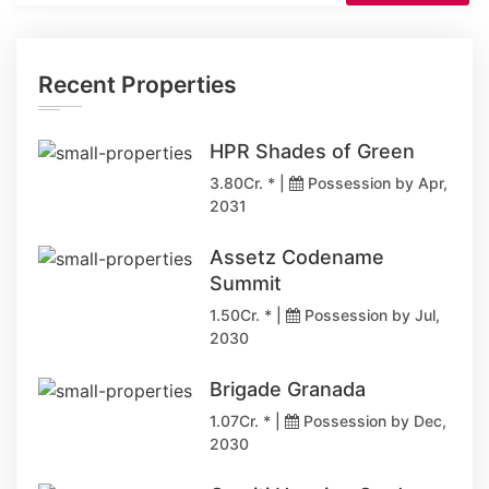
Recent Properties
HPR Shades of Green
3.80Cr. * |
Possession by Apr,
2031
Assetz Codename
Summit
1.50Cr. * |
Possession by Jul,
2030
Brigade Granada
1.07Cr. * |
Possession by Dec,
2030