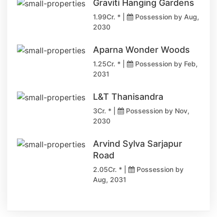
Graviti Hanging Gardens
1.99Cr. * |
Possession by Aug,
2030
Aparna Wonder Woods
1.25Cr. * |
Possession by Feb,
2031
L&T Thanisandra
3Cr. * |
Possession by Nov,
2030
Arvind Sylva Sarjapur
Road
2.05Cr. * |
Possession by
Aug, 2031