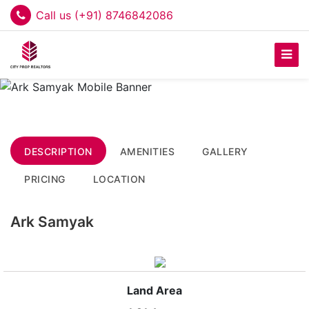
Call us (+91) 8746842086
DESCRIPTION
AMENITIES
GALLERY
PRICING
LOCATION
Ark Samyak
Land Area