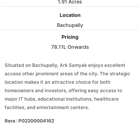
1.91 Acres
Location
Bachupally
Pricing
78.11L Onwards
Situated on Bachupally, Ark Samyak enjoys excellent
access other prominent areas of the city. The strategic
location makes it an attractive choice for both
homeowners and investors, offering easy access to
major IT hubs, educational institutions, healthcare
facilities, and entertainment centers.
Rera : P02200004162