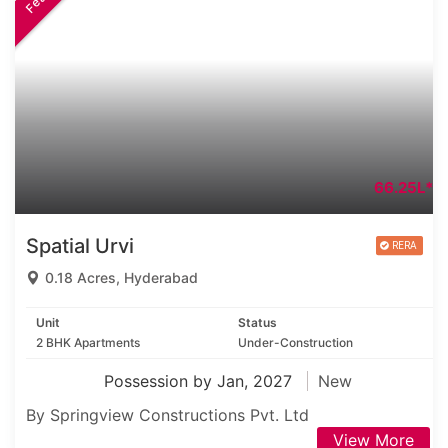
66.25L*
Spatial Urvi
0.18 Acres, Hyderabad
Unit
Status
2 BHK Apartments
Under-Construction
Possession by Jan, 2027
New
By Springview Constructions Pvt. Ltd
View More