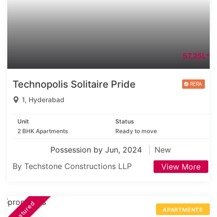
57.25L*
Technopolis Solitaire Pride
1, Hyderabad
Unit
Status
2 BHK Apartments
Ready to move
Possession by Jun, 2024
New
By Techstone Constructions LLP
View More
Featured
APARTMENTS