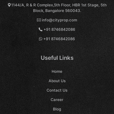
1144/A, R & R Complex,5th Floor, HBR 1st Stage, 5th
Block, Bangalore 560043.
info@cityprop.com
+91 8746842086
+91 8746842086
Useful Links
Home
About Us
Contact Us
Career
Blog