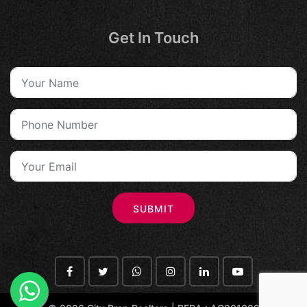
Get In Touch
SUBMIT