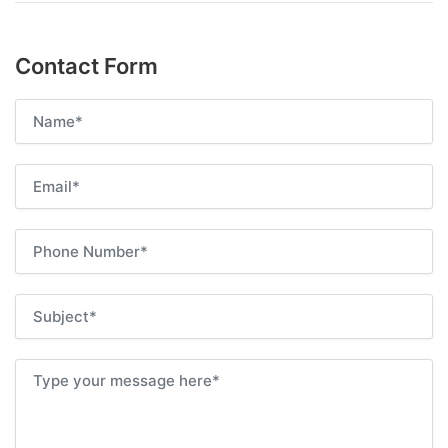
Contact Form