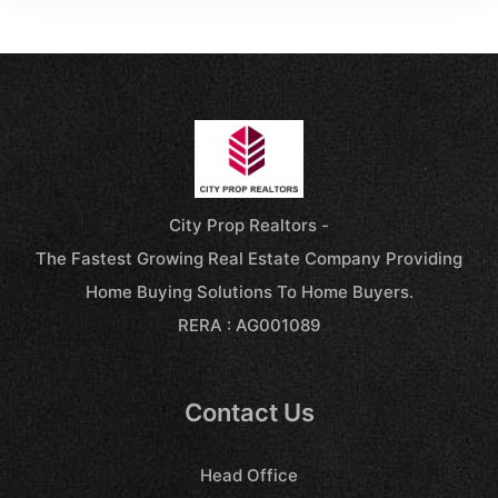
City Prop Realtors -
The Fastest Growing Real Estate Company Providing
Home Buying Solutions To Home Buyers.
RERA : AG001089
Contact Us
Head Office