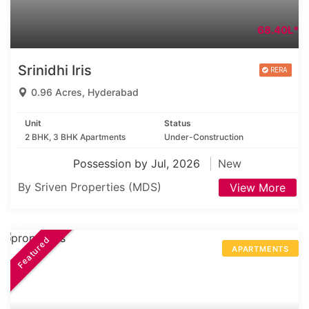
68.40L*
Srinidhi Iris
0.96 Acres, Hyderabad
Unit
Status
2 BHK, 3 BHK Apartments
Under-Construction
Possession by Jul, 2026
New
By Sriven Properties (MDS)
View More
Featured
APARTMENTS