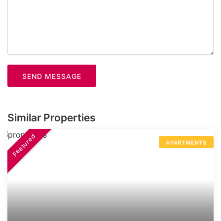
SEND MESSAGE
Similar Properties
Featured
APARTMENTS