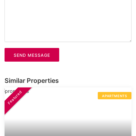
SEND MESSAGE
Similar Properties
Featured
APARTMENTS