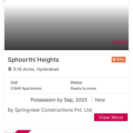
71.50L*
Sphoorthi Heights
0.18 Acres, Hyderabad
Unit
Status
2 BHK Apartments
Ready to move
Possession by Sep, 2025
New
By Springview Constructions Pvt. Ltd
View More