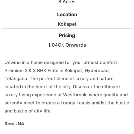
8 Acres
Location
Kokapet
Pricing
1.04Cr. Onwards
Unwind in a home designed for your utmost comfort.
Premium 2 & 3 BHK Flats in Kokapet, Hyderabad,
Telangana. The perfect blend of luxury and nature
located in the heart of the city. Discover the ultimate
luxury living experience at Westbrook, where quality and
serenity meet to create a tranquil oasis amidst the hustle
and bustle of city life.
Rera : NA