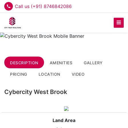
Call us (+91) 8746842086
DESCRIPTION
AMENITIES
GALLERY
PRICING
LOCATION
VIDEO
Cybercity West Brook
Land Area