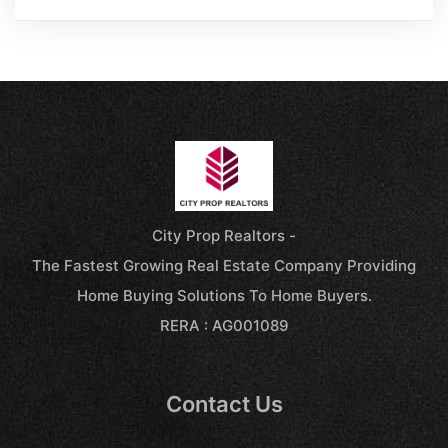
City Prop Realtors -
The Fastest Growing Real Estate Company Providing
Home Buying Solutions To Home Buyers.
RERA : AG001089
Contact Us