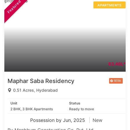
Featured
APARTMENTS
83.46L*
Maphar Saba Residency
0.51 Acres, Hyderabad
Unit
Status
2 BHK, 3 BHK Apartments
Ready to move
Possession by Jun, 2025
New