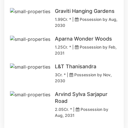
Graviti Hanging Gardens
1.99Cr. * |
Possession by Aug,
2030
Aparna Wonder Woods
1.25Cr. * |
Possession by Feb,
2031
L&T Thanisandra
3Cr. * |
Possession by Nov,
2030
Arvind Sylva Sarjapur
Road
2.05Cr. * |
Possession by
Aug, 2031