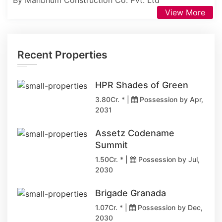
By Manbhum Construction Co. Pvt. Ltd
View More
Recent Properties
HPR Shades of Green
3.80Cr. * |
Possession by Apr,
2031
Assetz Codename
Summit
1.50Cr. * |
Possession by Jul,
2030
Brigade Granada
1.07Cr. * |
Possession by Dec,
2030