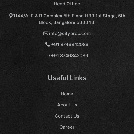
Head Office
1144/A, R & R Complex,5th Floor, HBR 1st Stage, 5th
Block, Bangalore 560043.
info@cityprop.com
+91 8746842086
+91 8746842086
Useful Links
Home
About Us
Contact Us
Career