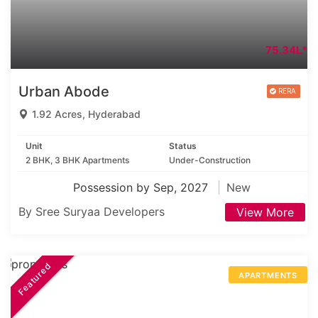
75.34L*
Urban Abode
1.92 Acres, Hyderabad
Unit
Status
2 BHK, 3 BHK Apartments
Under-Construction
Possession by Sep, 2027
New
By Sree Suryaa Developers
View More
Featured
APARTMENTS