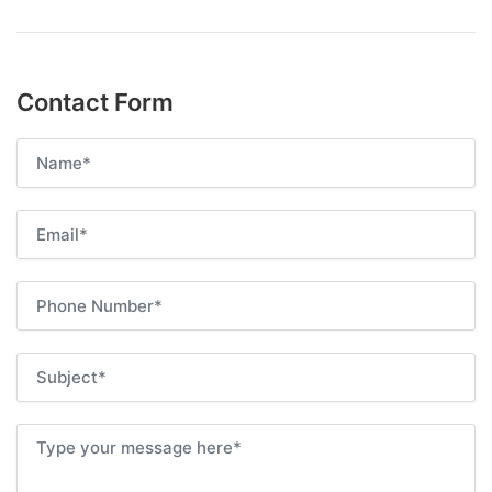
Contact Form