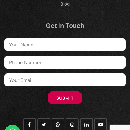
Blog
Get In Touch
SUBMIT