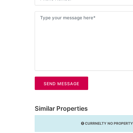
SEND MESSAGE
Similar Properties
CURRNELTY NO PROPERTY 