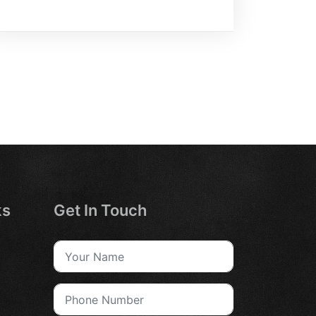
ks
Get In Touch