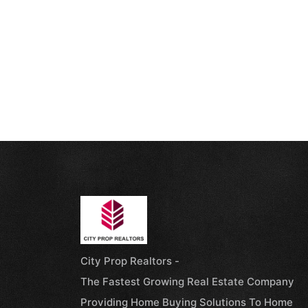
City Prop Realtors -
The Fastest Growing Real Estate Company
Providing Home Buying Solutions To Home