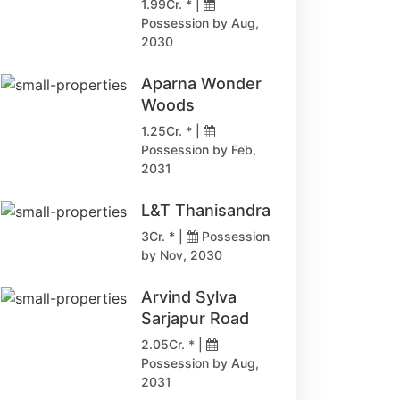
1.99Cr. * |
Possession by Aug,
2030
Aparna Wonder
Woods
1.25Cr. * |
Possession by Feb,
2031
L&T Thanisandra
3Cr. * |
Possession
by Nov, 2030
Arvind Sylva
Sarjapur Road
2.05Cr. * |
Possession by Aug,
2031