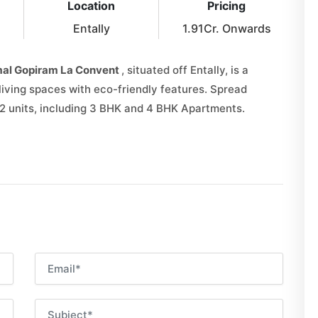
Location
Pricing
Entally
1.91Cr. Onwards
al Gopiram La Convent
, situated off Entally, is a
living spaces with eco-friendly features. Spread
52 units, including 3 BHK and 4 BHK Apartments.