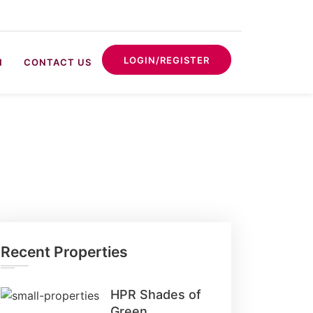
LOGIN/REGISTER
N
CONTACT US
Recent Properties
HPR Shades of
Green