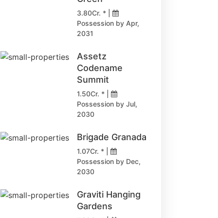
3.80Cr. * |
Possession by Apr,
2031
Assetz
Codename
Summit
1.50Cr. * |
Possession by Jul,
2030
Brigade Granada
1.07Cr. * |
Possession by Dec,
2030
Graviti Hanging
Gardens