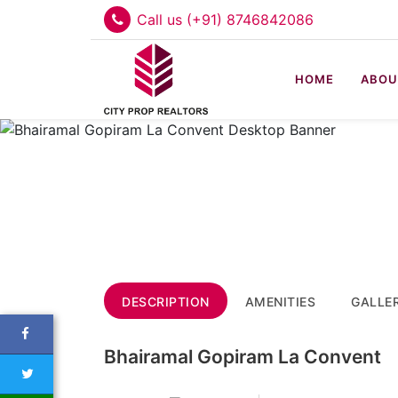
Call us (+91) 8746842086
HOME
ABOU
DESCRIPTION
AMENITIES
GALLE
Bhairamal Gopiram La Convent