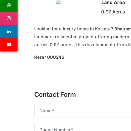
Land Area
0.97 Acres
Looking for a luxury home in Kolkata?
Bhairam
landmark residential project offering modern 
across 0.97 acres , this development offers 
Rera : 000246
Contact Form