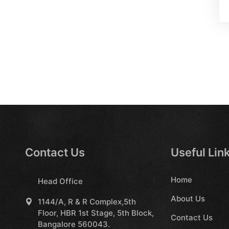
Contact Us
Useful Lin
Home
Head Office
About Us
1144/A, R & R Complex,5th
Floor, HBR 1st Stage, 5th Block,
Contact Us
Bangalore 560043.