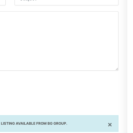
×
LISTING AVAILABLE FROM BG GROUP.