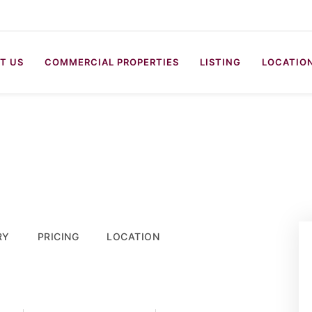
T US
COMMERCIAL PROPERTIES
LISTING
LOCATIO
RY
PRICING
LOCATION