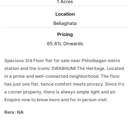
1 Acres
Location
Beliaghata
Pricing
65.61L Onwards
Spacious 3rd Floor flat for sale near Phholbagan metro
station and the iconic SWABHUMI The Heritage. Located
in a prime and well-connected neighborhood. The floor
has just one flat, hence comfort meets privacy. Since it's
a corner property, there is always ample light and air.
Enquire now to know more and for in person visit.
Rera : NA