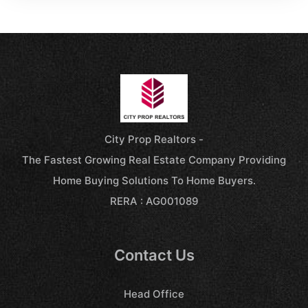
City Prop Realtors -
The Fastest Growing Real Estate Company Providing
Home Buying Solutions To Home Buyers.
RERA : AG001089
Contact Us
Head Office