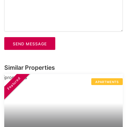
SEND MESSAGE
Similar Properties
Featured
APARTMENTS