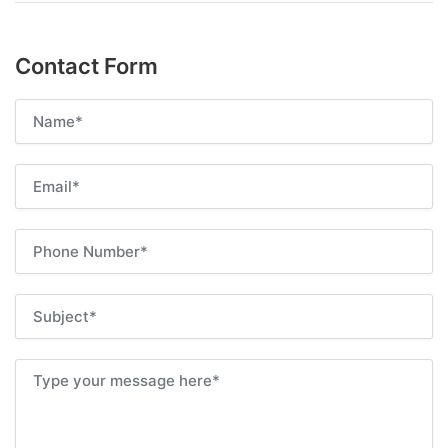
Contact Form