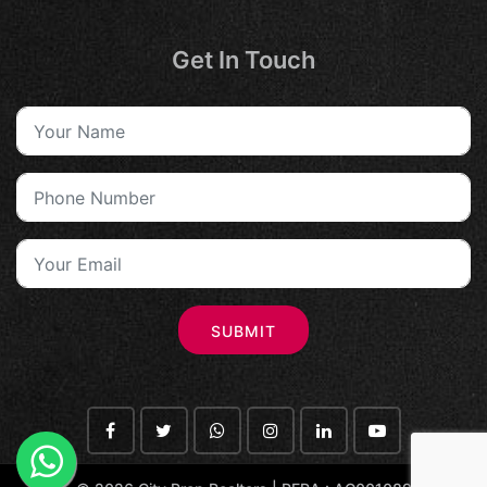
Get In Touch
SUBMIT