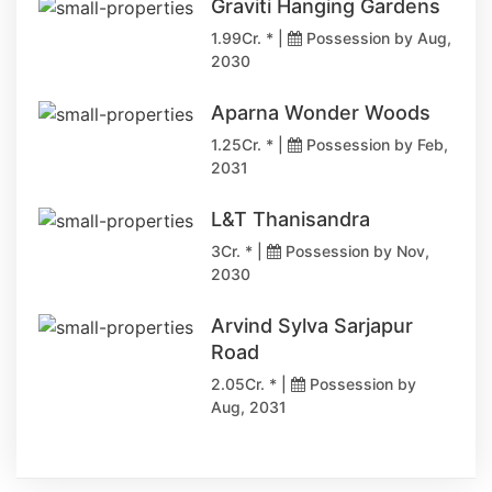
Graviti Hanging Gardens
1.99Cr. * |
Possession by Aug,
2030
Aparna Wonder Woods
1.25Cr. * |
Possession by Feb,
2031
L&T Thanisandra
3Cr. * |
Possession by Nov,
2030
Arvind Sylva Sarjapur
Road
2.05Cr. * |
Possession by
Aug, 2031