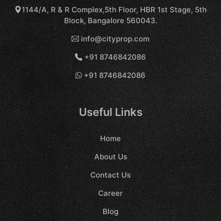
1144/A, R & R Complex,5th Floor, HBR 1st Stage, 5th
Block, Bangalore 560043.
info@cityprop.com
+91 8746842086
+91 8746842086
Useful Links
Home
About Us
Contact Us
Career
Blog