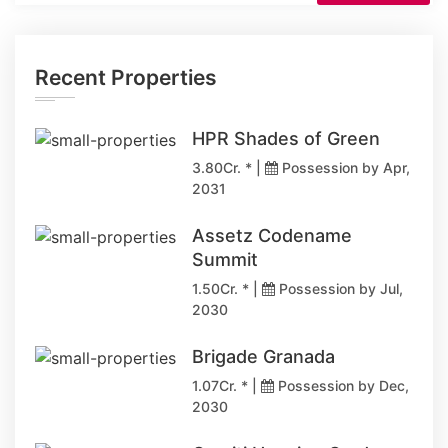
Recent Properties
HPR Shades of Green
3.80Cr. * |
Possession by Apr,
2031
Assetz Codename
Summit
1.50Cr. * |
Possession by Jul,
2030
Brigade Granada
1.07Cr. * |
Possession by Dec,
2030