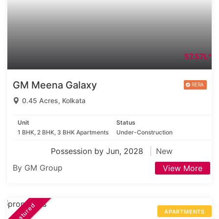
57.57L*
GM Meena Galaxy
0.45 Acres, Kolkata
Unit
Status
1 BHK, 2 BHK, 3 BHK Apartments
Under-Construction
Possession by Jun, 2028
New
By GM Group
View More
Featured
APARTMENTS