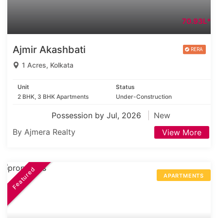
70.93L*
Ajmir Akashbati
1 Acres, Kolkata
Unit
Status
2 BHK, 3 BHK Apartments
Under-Construction
Possession by Jul, 2026
New
By Ajmera Realty
View More
Featured
APARTMENTS