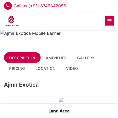
Call us (+91) 8746842086
DESCRIPTION
AMENITIES
GALLERY
PRICING
LOCATION
VIDEO
Ajmir Exotica
Land Area