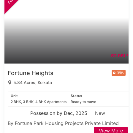
52.95L*
Fortune Heights
5.84 Acres, Kolkata
Unit
Status
2 BHK, 3 BHK, 4 BHK Apartments
Ready to move
Possession by Dec, 2025
New
By Fortune Park Housing Projects Private Limited
View More