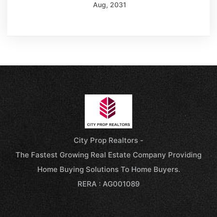
Aug, 2031
City Prop Realtors -
The Fastest Growing Real Estate Company Providing
Home Buying Solutions To Home Buyers.
RERA : AG001089