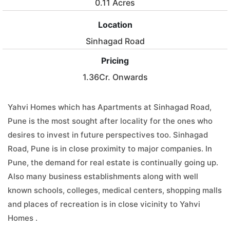
0.11 Acres
Location
Sinhagad Road
Pricing
1.36Cr. Onwards
Yahvi Homes which has Apartments at Sinhagad Road,
Pune is the most sought after locality for the ones who
desires to invest in future perspectives too. Sinhagad
Road, Pune is in close proximity to major companies. In
Pune, the demand for real estate is continually going up.
Also many business establishments along with well
known schools, colleges, medical centers, shopping malls
and places of recreation is in close vicinity to Yahvi
Homes .