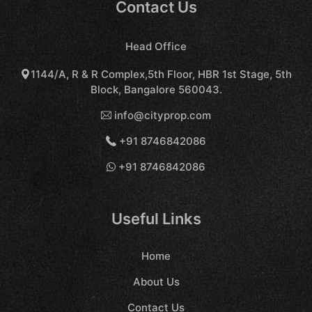
Contact Us
Head Office
1144/A, R & R Complex,5th Floor, HBR 1st Stage, 5th
Block, Bangalore 560043.
info@cityprop.com
+91 8746842086
+91 8746842086
Useful Links
Home
About Us
Contact Us