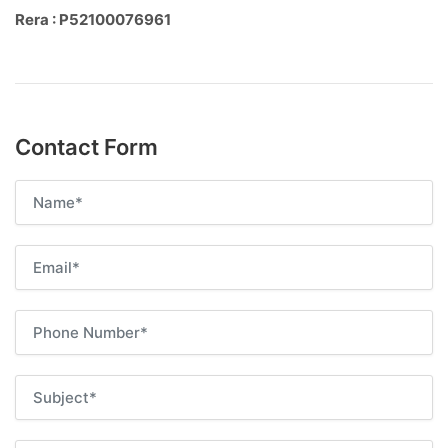
Rera : P52100076961
Contact Form