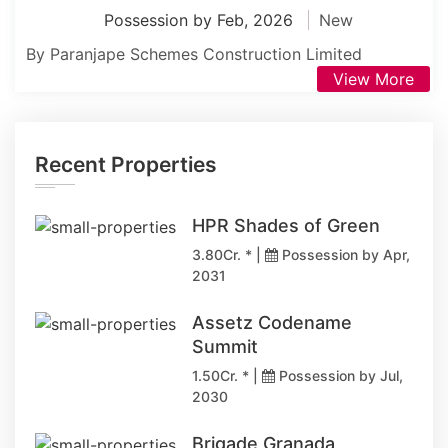
Possession by Feb, 2026
New
By Paranjape Schemes Construction Limited
View More
Recent Properties
HPR Shades of Green
3.80Cr. * |
Possession by Apr,
2031
Assetz Codename
Summit
1.50Cr. * |
Possession by Jul,
2030
Brigade Granada