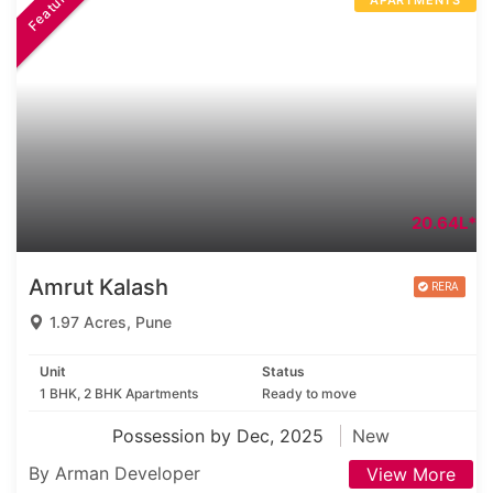
Featured
APARTMENTS
20.64L*
Amrut Kalash
1.97 Acres, Pune
Unit
Status
1 BHK, 2 BHK Apartments
Ready to move
Possession by Dec, 2025
New
By Arman Developer
View More