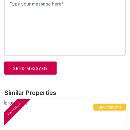
SEND MESSAGE
Similar Properties
Featured
APARTMENTS