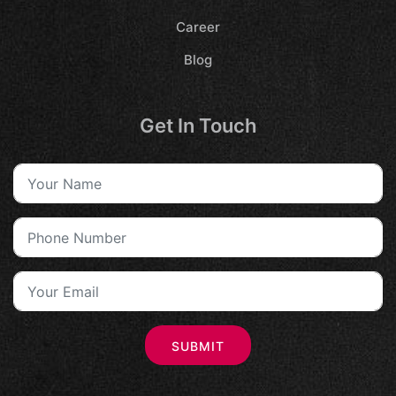
Career
Blog
Get In Touch
SUBMIT