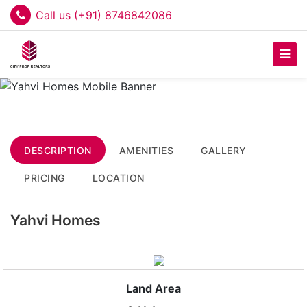
Call us (+91) 8746842086
DESCRIPTION
AMENITIES
GALLERY
PRICING
LOCATION
Yahvi Homes
Land Area