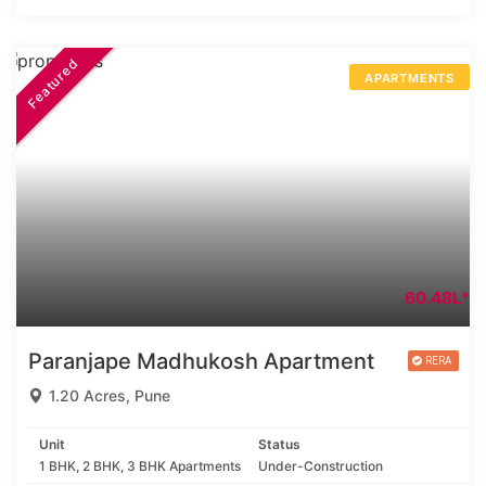
Featured
APARTMENTS
60.48L*
Paranjape Madhukosh Apartment
1.20 Acres, Pune
Unit
Status
1 BHK, 2 BHK, 3 BHK Apartments
Under-Construction