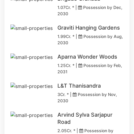
1.07Cr. * |
Possession by Dec,
2030
Graviti Hanging Gardens
1.99Cr. * |
Possession by Aug,
2030
Aparna Wonder Woods
1.25Cr. * |
Possession by Feb,
2031
L&T Thanisandra
3Cr. * |
Possession by Nov,
2030
Arvind Sylva Sarjapur
Road
2.05Cr. * |
Possession by