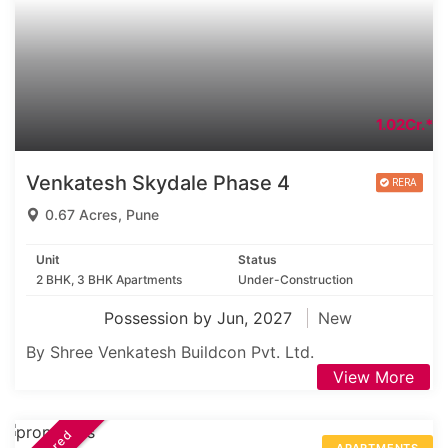
1.02Cr.*
Venkatesh Skydale Phase 4
0.67 Acres, Pune
Unit
Status
2 BHK, 3 BHK Apartments
Under-Construction
Possession by Jun, 2027
New
By Shree Venkatesh Buildcon Pvt. Ltd.
View More