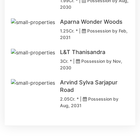
1.99Cr. * |
Possession by Aug,
2030
Aparna Wonder Woods
1.25Cr. * |
Possession by Feb,
2031
L&T Thanisandra
3Cr. * |
Possession by Nov,
2030
Arvind Sylva Sarjapur
Road
2.05Cr. * |
Possession by
Aug, 2031