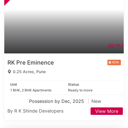
36.17L*
RK Pre Eminence
0.25 Acres, Pune
Unit
Status
1 BHK, 2 BHK Apartments
Ready to move
Possession by Dec, 2025
New
By R K Shinde Developers
View More