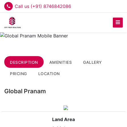
Call us (+91) 8746842086
DESCRIPTION
AMENITIES
GALLERY
PRICING
LOCATION
Global Pranam
Land Area