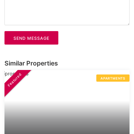
SEND MESSAGE
Similar Properties
Featured
APARTMENTS