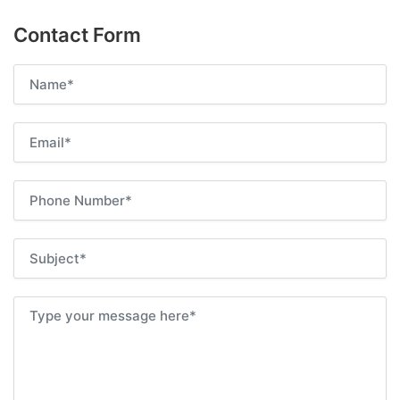
Contact Form