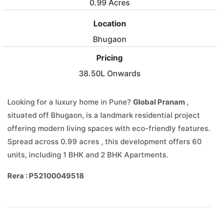
0.99 Acres
Location
Bhugaon
Pricing
38.50L Onwards
Looking for a luxury home in Pune?
Global Pranam
,
situated off Bhugaon, is a landmark residential project
offering modern living spaces with eco-friendly features.
Spread across 0.99 acres , this development offers 60
units, including 1 BHK and 2 BHK Apartments.
Rera : P52100049518