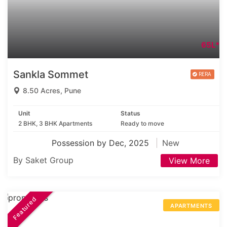
65L*
Sankla Sommet
8.50 Acres, Pune
Unit
Status
2 BHK, 3 BHK Apartments
Ready to move
Possession by Dec, 2025
New
By Saket Group
View More
Featured
APARTMENTS