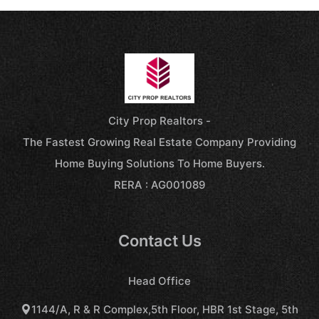
City Prop Realtors -
The Fastest Growing Real Estate Company Providing
Home Buying Solutions To Home Buyers.
RERA : AG001089
Contact Us
Head Office
1144/A, R & R Complex,5th Floor, HBR 1st Stage, 5th