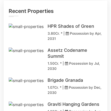
Recent Properties
HPR Shades of Green
3.80Cr. * |
Possession by Apr,
2031
Assetz Codename
Summit
1.50Cr. * |
Possession by Jul,
2030
Brigade Granada
1.07Cr. * |
Possession by Dec,
2030
Graviti Hanging Gardens