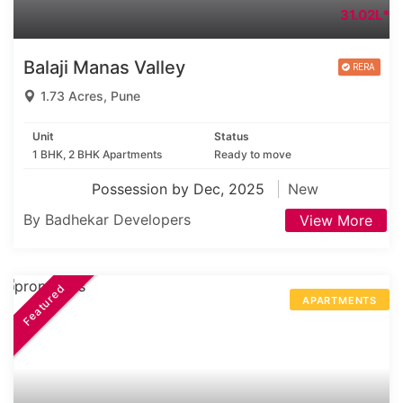
31.02L*
Balaji Manas Valley
1.73 Acres, Pune
Unit
Status
1 BHK, 2 BHK Apartments
Ready to move
Possession by Dec, 2025
New
By Badhekar Developers
View More
Featured
APARTMENTS