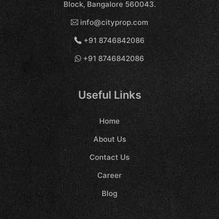
Block, Bangalore 560043.
info@cityprop.com
+91 8746842086
+91 8746842086
Useful Links
Home
About Us
Contact Us
Career
Blog