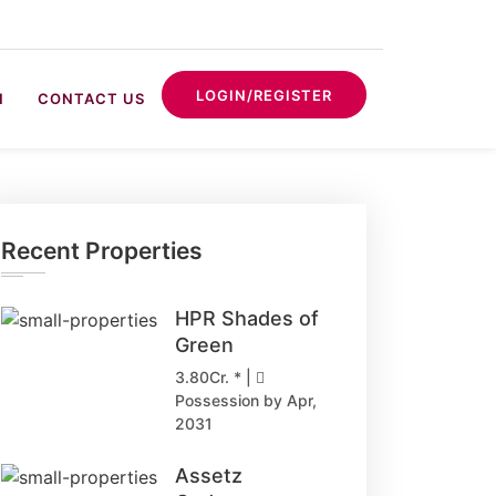
LOGIN/REGISTER
N
CONTACT US
Recent Properties
HPR Shades of
Green
3.80Cr. * |
Possession by Apr,
2031
Assetz