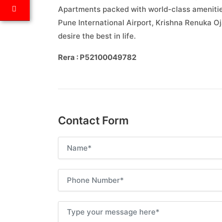
Apartments packed with world-class amenities
Pune International Airport, Krishna Renuka O
desire the best in life.
Rera : P52100049782
Contact Form