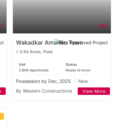
L*
61L*
Wakadkar Amarillo Town
0.93 Acres, Pune
Unit
Status
2 BHK Apartments
Ready to move
Possession by Dec, 2025
New
By Western Constructions
e
View More
S