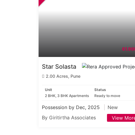
61.99
Star Solasta
2.00 Acres, Pune
Unit
Status
2 BHK, 3 BHK Apartments
Ready to move
Possession by Dec, 2025
New
By Giritirtha Associates
View Mor