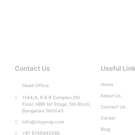
Contact Us
Useful Lin
Home
Head Office
About Us
1144/A, R & R Complex,5th
Floor, HBR 1st Stage, 5th Block,
Contact Us
Bangalore 560043.
Career
info@cityprop.com
Blog
+91 8746842086