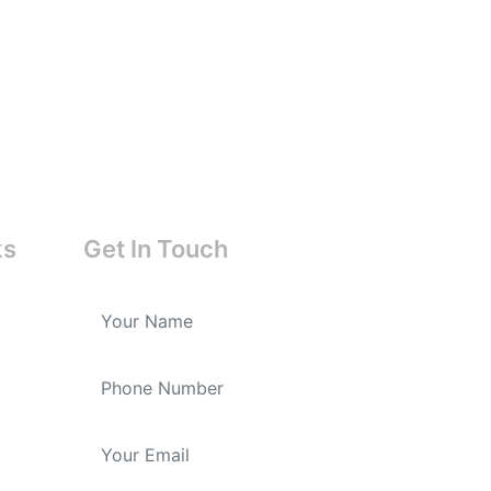
ks
Get In Touch