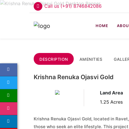
Call us (+91) 8746842086
HOME
ABOU
DESCRIPTION
AMENITIES
GALLE
Krishna Renuka Ojasvi Gold
Land Area
1.25 Acres
Krishna Renuka Ojasvi Gold, located in Ravet,
those who seek an elite lifestyle. This projec