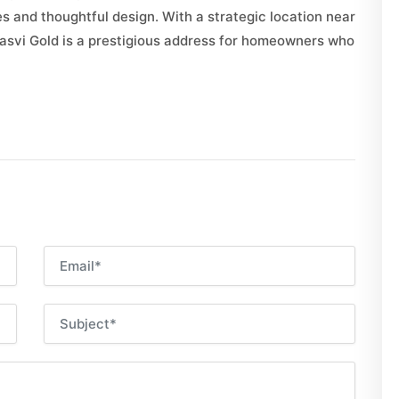
 and thoughtful design. With a strategic location near
jasvi Gold is a prestigious address for homeowners who