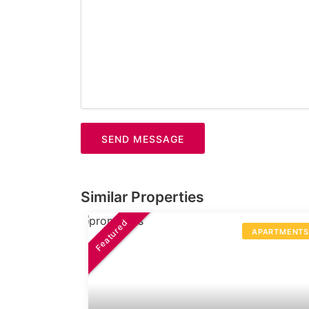
SEND MESSAGE
Similar Properties
Featured
APARTMENT