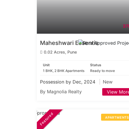
37
Maheshwari Essentia
0.02 Acres, Pune
Unit
Status
1 BHK, 2 BHK Apartments
Ready to move
Possession by Dec, 2024
New
By Magnolia Realty
View Mor
Featured
APARTMENT