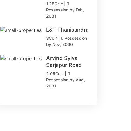
1.25Cr. * |
Possession by Feb,
2031
L&T Thanisandra
3Cr. * |
Possession
by Nov, 2030
Arvind Sylva
Sarjapur Road
2.05Cr. * |
Possession by Aug,
2031