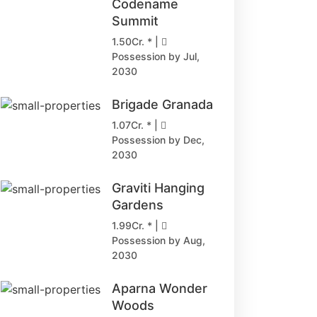
Codename
Summit
1.50Cr. * |
Possession by Jul,
2030
Brigade Granada
1.07Cr. * |
Possession by Dec,
2030
Graviti Hanging
Gardens
1.99Cr. * |
Possession by Aug,
2030
Aparna Wonder
Woods