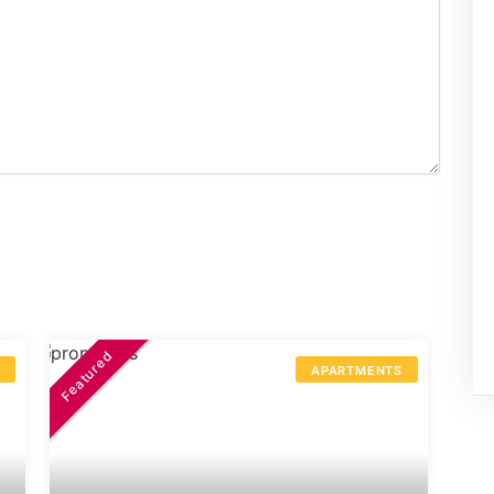
Featured
S
APARTMENTS