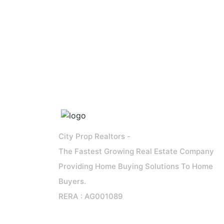
City Prop Realtors -
The Fastest Growing Real Estate Company
Providing Home Buying Solutions To Home
Buyers.
RERA : AG001089