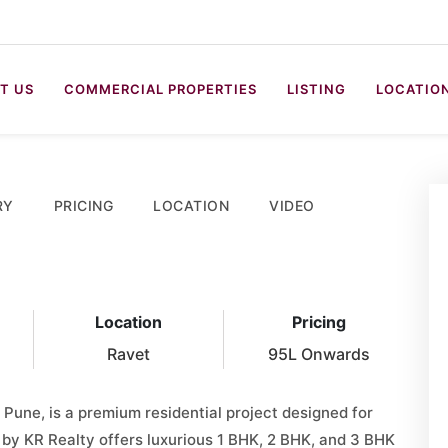
T US
COMMERCIAL PROPERTIES
LISTING
LOCATIO
RY
PRICING
LOCATION
VIDEO
Location
Pricing
Ravet
95L Onwards
 Pune, is a premium residential project designed for
t by KR Realty offers luxurious 1 BHK, 2 BHK, and 3 BHK