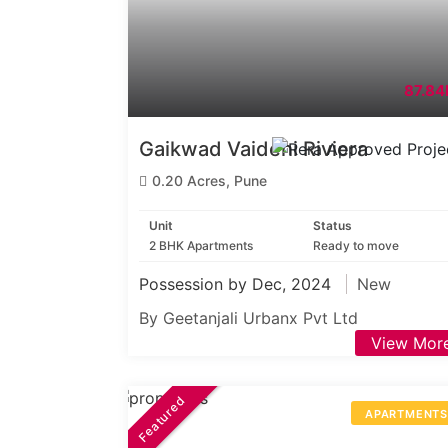
87.84
Gaikwad Vaidehi Riviera
0.20 Acres, Pune
Unit
Status
2 BHK Apartments
Ready to move
Possession by Dec, 2024
New
By Geetanjali Urbanx Pvt Ltd
View Mor
Featured
APARTMENT