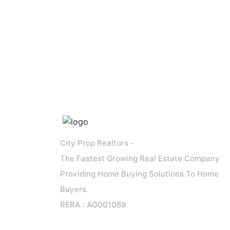
City Prop Realtors -
The Fastest Growing Real Estate Company
Providing Home Buying Solutions To Home
Buyers.
RERA : AG001089