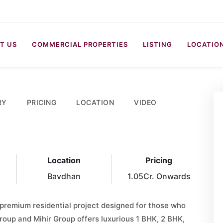
T US
COMMERCIAL PROPERTIES
LISTING
LOCATIO
RY
PRICING
LOCATION
VIDEO
Location
Pricing
Bavdhan
1.05Cr. Onwards
 premium residential project designed for those who
 Group and Mihir Group offers luxurious 1 BHK, 2 BHK,