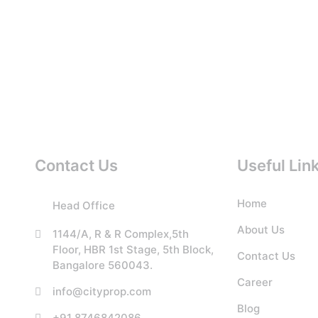
Contact Us
Useful Lin
Home
Head Office
About Us
1144/A, R & R Complex,5th
Floor, HBR 1st Stage, 5th Block,
Contact Us
Bangalore 560043.
Career
info@cityprop.com
Blog
+91 8746842086