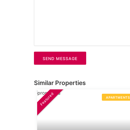
SEND MESSAGE
Similar Properties
Featured
APARTMENT