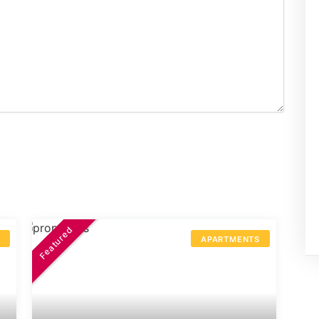
Featured
S
APARTMENTS