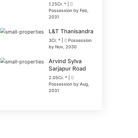
1.25Cr. * |
Possession by Feb,
2031
L&T Thanisandra
3Cr. * |
Possession
by Nov, 2030
Arvind Sylva
Sarjapur Road
2.05Cr. * |
Possession by Aug,
2031