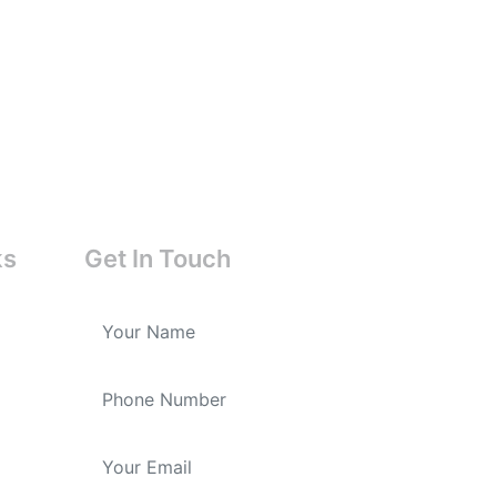
ks
Get In Touch