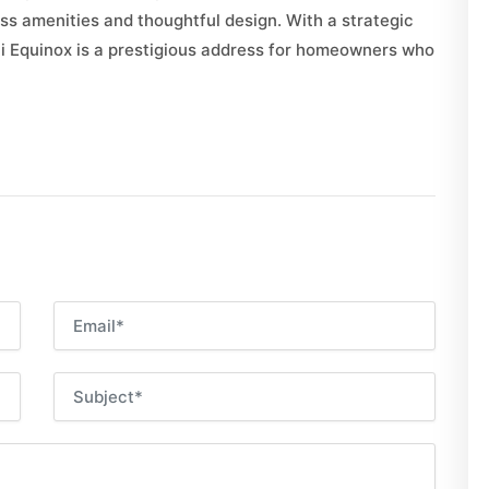
s amenities and thoughtful design. With a strategic
ati Equinox is a prestigious address for homeowners who