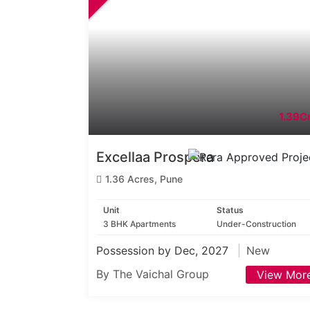
1.39Cr
Excellaa Prospera
1.36 Acres, Pune
Unit
Status
3 BHK Apartments
Under-Construction
Possession by Dec, 2027
New
By The Vaichal Group
View Mor