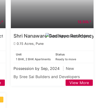
L*
12.50L*
Shri Nanaware Gadhave Residency
0.15 Acres, Pune
Unit
Status
1 BHK, 2 BHK Apartments
Ready to move
Possession by Sep, 2024
New
By Sree Sai Builders and Developers
e
View More
S