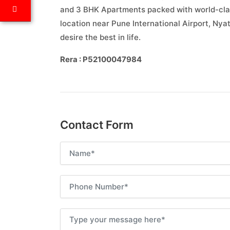
and 3 BHK Apartments packed with world-clas
location near Pune International Airport, Ny
desire the best in life.
Rera : P52100047984
Contact Form