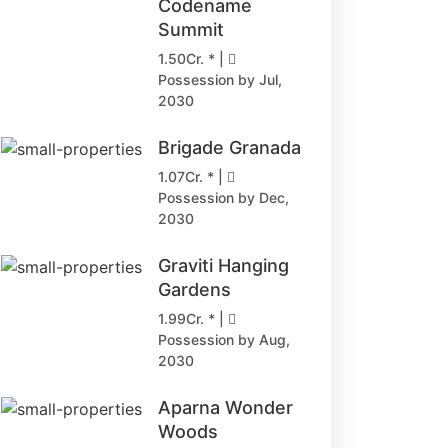
Codename
Summit
1.50Cr. * |
Possession by Jul,
2030
Brigade Granada
1.07Cr. * |
Possession by Dec,
2030
Graviti Hanging
Gardens
1.99Cr. * |
Possession by Aug,
2030
Aparna Wonder
Woods