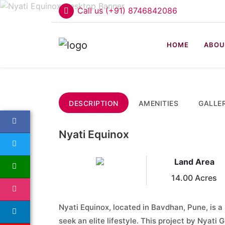
Call us (+91) 8746842086
HOME
ABOU
DESCRIPTION
AMENITIES
GALLE
Nyati Equinox
Land Area
14.00 Acres
Nyati Equinox, located in Bavdhan, Pune, is a
seek an elite lifestyle. This project by Nyati