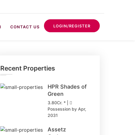
LOGIN/REGISTER
N
CONTACT US
Recent Properties
HPR Shades of
Green
3.80Cr. * |
Possession by Apr,
2031
Assetz