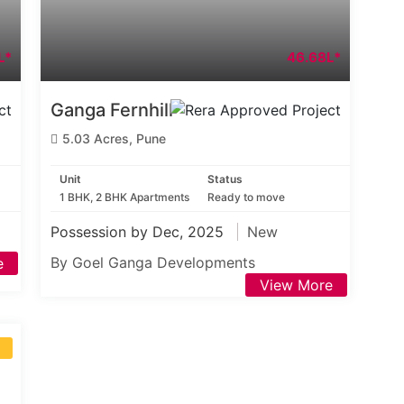
L*
46.68L*
Ganga Fernhill
5.03 Acres, Pune
Unit
Status
1 BHK, 2 BHK Apartments
Ready to move
Possession by Dec, 2025
New
By Goel Ganga Developments
e
View More
S