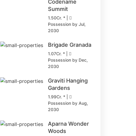
Codename
Summit
1.50Cr. * |
Possession by Jul,
2030
Brigade Granada
1.07Cr. * |
Possession by Dec,
2030
Graviti Hanging
Gardens
1.99Cr. * |
Possession by Aug,
2030
Aparna Wonder
Woods