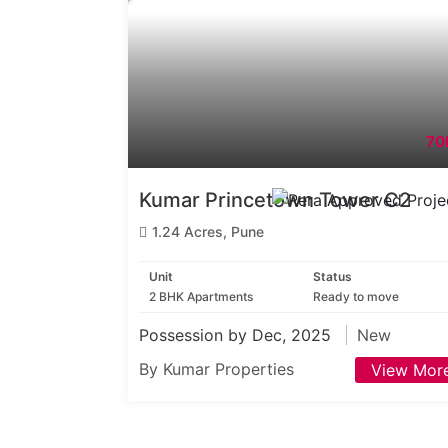
70
Kumar Princetown Tower C2
1.24 Acres, Pune
Unit
Status
2 BHK Apartments
Ready to move
Possession by Dec, 2025
New
By Kumar Properties
View Mor