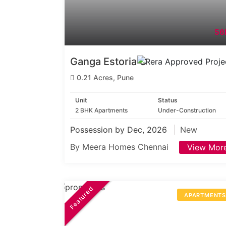
56
Ganga Estoria C
0.21 Acres, Pune
Unit
Status
2 BHK Apartments
Under-Construction
Possession by Dec, 2026
New
By Meera Homes Chennai
View Mor
Featured
APARTMENT