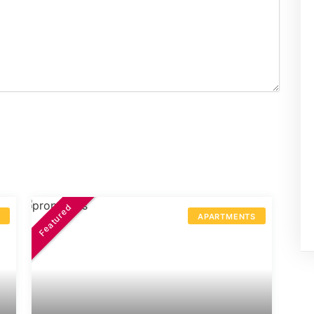
Featured
S
APARTMENTS