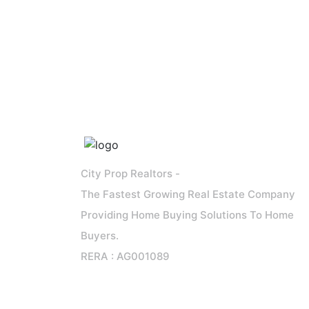
City Prop Realtors -
The Fastest Growing Real Estate Company
Providing Home Buying Solutions To Home
Buyers.
RERA : AG001089