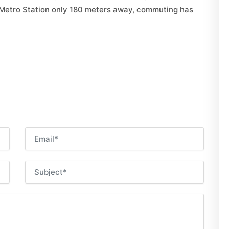
 Metro Station only 180 meters away, commuting has