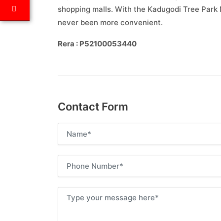
shopping malls. With the Kadugodi Tree Park
never been more convenient.
Rera : P52100053440
Contact Form