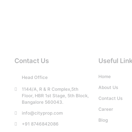
Contact Us
Useful Lin
Home
Head Office
About Us
1144/A, R & R Complex,5th
Floor, HBR 1st Stage, 5th Block,
Contact Us
Bangalore 560043.
Career
info@cityprop.com
Blog
+91 8746842086