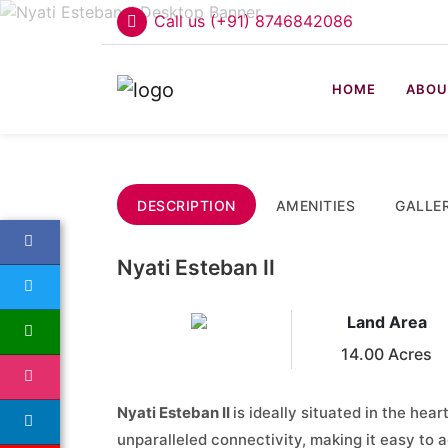
Call us (+91) 8746842086
HOME
ABOU
DESCRIPTION
AMENITIES
GALLE
Nyati Esteban II
Land Area
14.00 Acres
Nyati Esteban II
is ideally situated in the hear
unparalleled connectivity, making it easy to