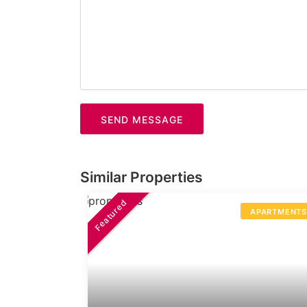
SEND MESSAGE
Similar Properties
Featured
APARTMENT