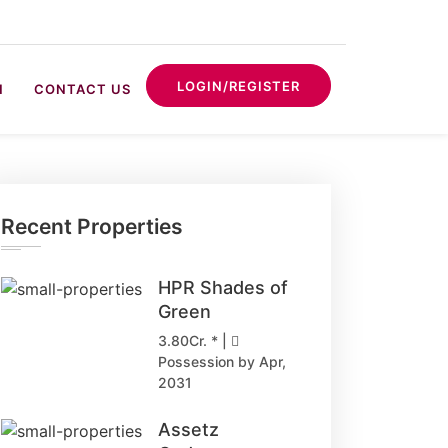
LOGIN/REGISTER
N
CONTACT US
Recent Properties
HPR Shades of
Green
3.80Cr. * |
Possession by Apr,
2031
Assetz