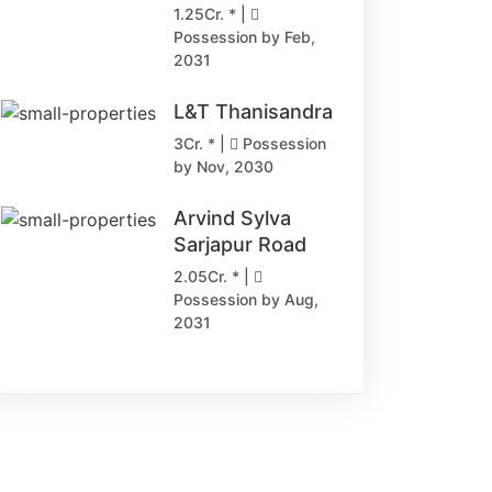
1.25Cr. * |
Possession by Feb,
2031
L&T Thanisandra
3Cr. * |
Possession
by Nov, 2030
Arvind Sylva
Sarjapur Road
2.05Cr. * |
Possession by Aug,
2031