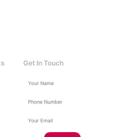
ks
Get In Touch