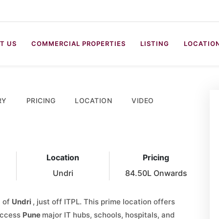
T US
COMMERCIAL PROPERTIES
LISTING
LOCATIO
RY
PRICING
LOCATION
VIDEO
Location
Pricing
Undri
84.50L Onwards
t of
Undri
, just off ITPL. This prime location offers
 access
Pune
major IT hubs, schools, hospitals, and